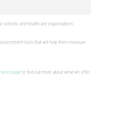
al schools and healthcare organisations.
d assessment tools that will help them measure
rvices page
to find out more about what we offer.