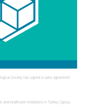
ogical Society, has signed a sales agreement
 and healthcare institutions in Turkey, Cyprus,