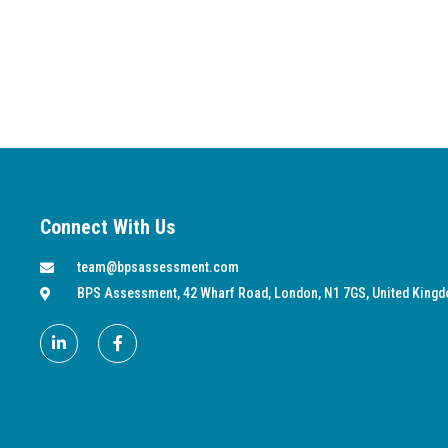
Connect With Us
team@bpsassessment.com
BPS Assessment, 42 Wharf Road, London, N1 7GS, United King