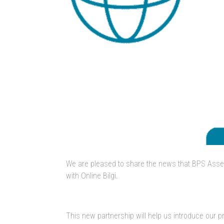
We are pleased to share the news that BPS Asse
with Online Bilgi.
This new partnership will help us introduce our 