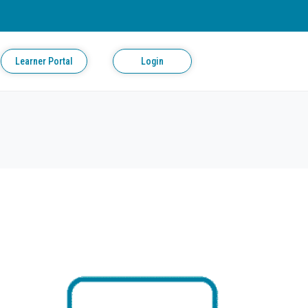
Learner Portal
Login