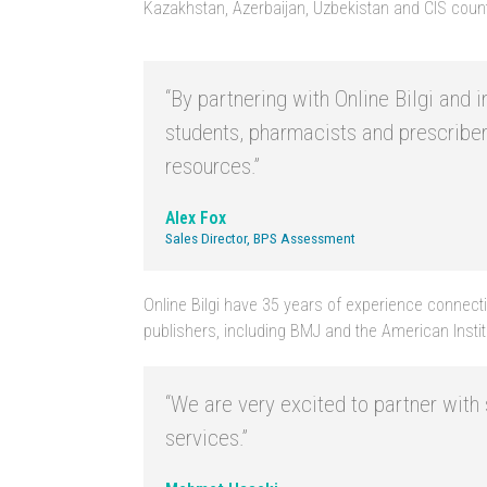
Kazakhstan, Azerbaijan, Uzbekistan and CIS count
“By partnering with Online Bilgi and
students, pharmacists and prescribe
resources.”
Alex Fox
Sales Director, BPS Assessment
Online Bilgi have 35 years of experience connectin
publishers, including BMJ and the American Institu
“We are very excited to partner wit
services.”