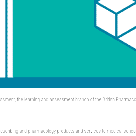
ssment, the learning and assessment branch of the British Pharmacol
prescribing and pharmacology products and services to medical schools