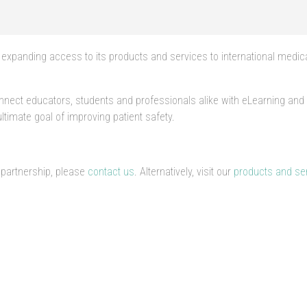
expanding access to its products and services to international medic
connect educators, students and professionals alike with eLearning an
timate goal of improving patient safety.
 partnership, please
contact us
. Alternatively, visit our
products and se