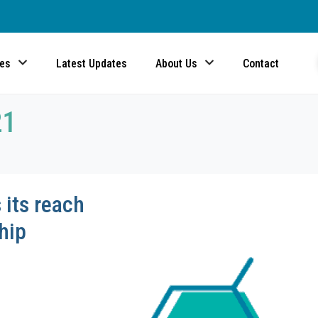
ces
Latest Updates
About Us
Contact
21
its reach
hip