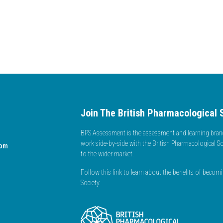
Join The British Pharmacological 
BPS Assessment is the assessment and learning branc
work side-by-side with the British Pharmacological So
dom
to the wider market.
Follow this link to learn about the benefits of beco
Society.