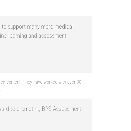
ble to support many more medical
line learning and assessment
 their content. They have worked with over 30
.
orward to promoting BPS Assessment