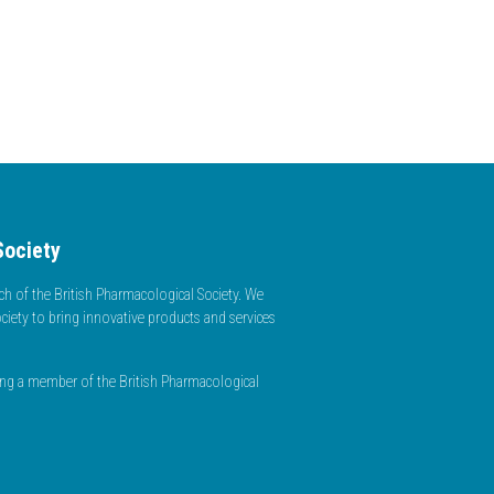
Society
h of the British Pharmacological Society. We
ciety to bring innovative products and services
ming a member of the British Pharmacological