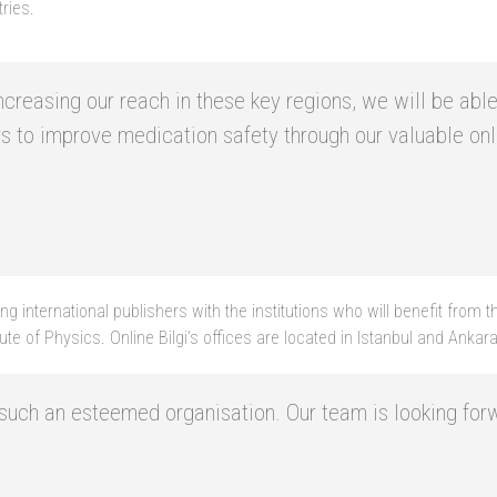
ries.
 increasing our reach in these key regions, we will be a
rs to improve medication safety through our valuable on
g international publishers with the institutions who will benefit from
te of Physics. Online Bilgi’s offices are located in Istanbul and Ankara
h such an esteemed organisation. Our team is looking f