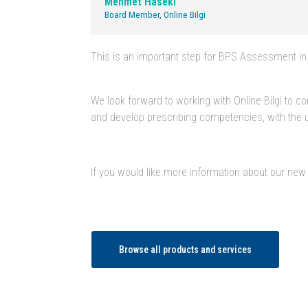
Mehmet Haseki
Board Member, Online Bilgi
This is an important step for BPS Assessment in 
We look forward to working with Online Bilgi to 
and develop prescribing competencies, with the ul
If you would like more information about our new
Browse all products and services