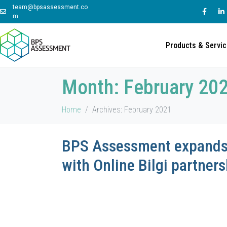
team@bpsassessment.co
m
Products & Servi
Month:
February 20
Home
Archives: February 2021
BPS Assessment expands 
with Online Bilgi partners