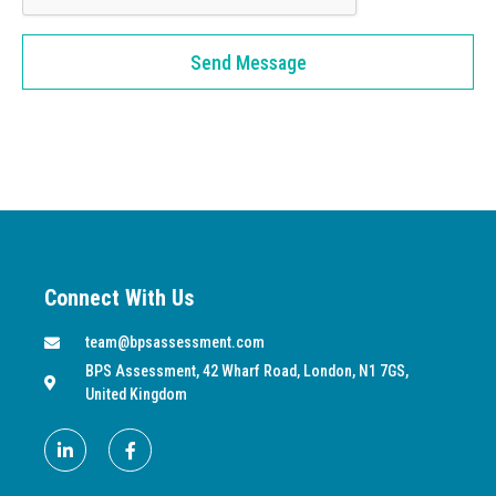
Send Message
Connect With Us
team@bpsassessment.com
BPS Assessment, 42 Wharf Road, London, N1 7GS,
United Kingdom