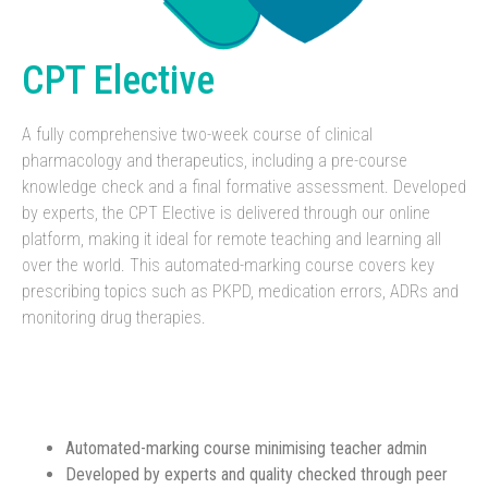
CPT Elective
A fully comprehensive two-week course of clinical
pharmacology and therapeutics, including a pre-course
knowledge check and a final formative assessment. Developed
by experts, the CPT Elective is delivered through our online
platform, making it ideal for remote teaching and learning all
over the world. This automated-marking course covers key
prescribing topics such as PKPD, medication errors, ADRs and
monitoring drug therapies.
Automated-marking course minimising teacher admin
Developed by experts and quality checked through peer