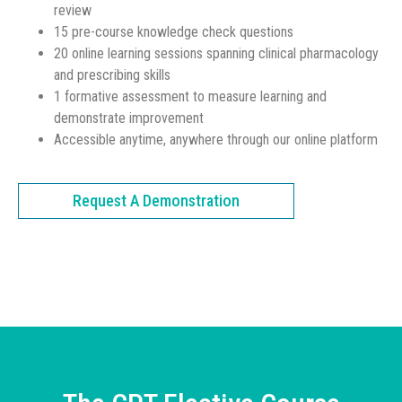
review
15 pre-course knowledge check questions
20 online learning sessions spanning clinical pharmacology
and prescribing skills
1 formative assessment to measure learning and
demonstrate improvement
Accessible anytime, anywhere through our online platform
Request A Demonstration