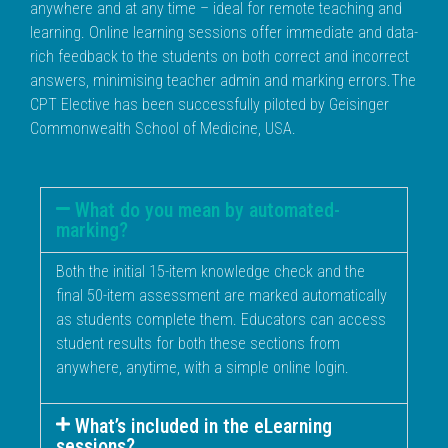
anywhere and at any time – ideal for remote teaching and
learning. Online learning sessions offer immediate and data-
rich feedback to the students on both correct and incorrect
answers, minimising teacher admin and marking errors.The
CPT Elective has been successfully piloted by Geisinger
Commonwealth School of Medicine, USA.
What do you mean by automated-
marking?
Both the initial 15-item knowledge check and the
final 50-item assessment are marked automatically
as students complete them. Educators can access
student results for both these sections from
anywhere, anytime, with a simple online login.
What’s included in the eLearning
sessions?