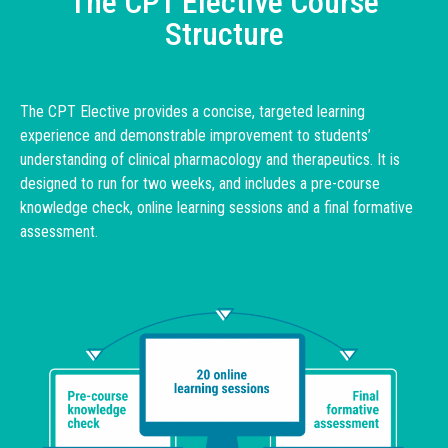
The CPT Elective Course
Structure
The CPT Elective provides a concise, targeted learning
experience and demonstrable improvement to students’
understanding of clinical pharmacology and therapeutics. It is
designed to run for two weeks, and includes a pre-course
knowledge check, online learning sessions and a final formative
assessment.