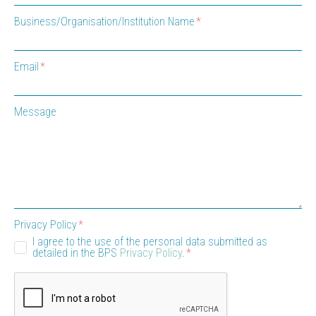
Business/Organisation/Institution Name
Email
Message
Privacy Policy
I agree to the use of the personal data submitted as
detailed in the BPS
Privacy Policy
.