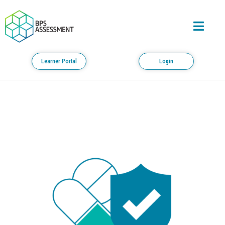
Learner Portal
Login