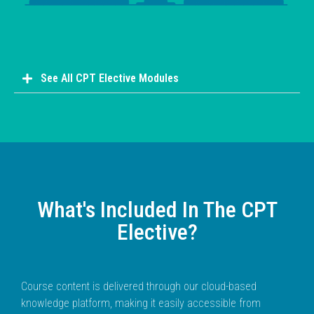
See All CPT Elective Modules
What's Included In The CPT
Elective?
Course content is delivered through our cloud-based
knowledge platform, making it easily accessible from