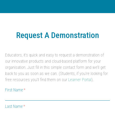
Request A Demonstration
Educators, it’s quick and easy to request a demonstration of
our innovative products and cloud-based platform for your
organisation. Just fill in this simple contact form and we’ll get
back to you as soon as we can. (Students, if you’re looking for
free resources you’ll find them on our
Learner Portal
).
First Name
Last Name