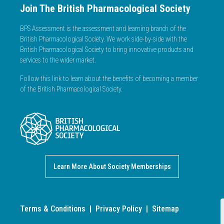
Join The British Pharmacological Society
BPS Assessment is the assessment and learning branch of the
British Pharmacological Society. We work side-by-side with the
British Pharmacological Society to bring innovative products and
services to the wider market.
Follow this link to learn about the benefits of becoming a member
of the British Pharmacological Society.
Learn More About Society Memberships
Terms & Conditions
|
Privacy Policy
|
Sitemap