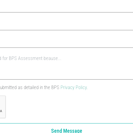
submitted as detailed in the BPS
Privacy Policy
.
Send Message