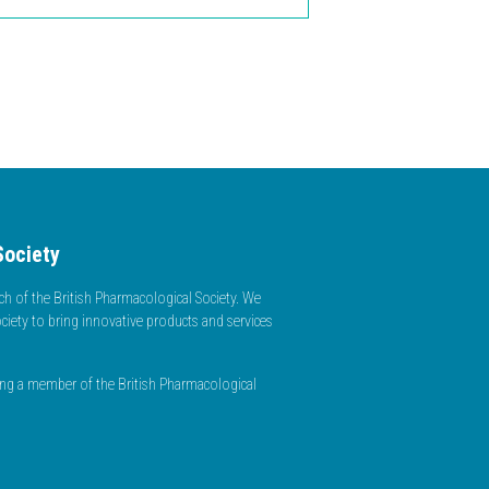
Society
h of the British Pharmacological Society. We
ciety to bring innovative products and services
ming a member of the British Pharmacological