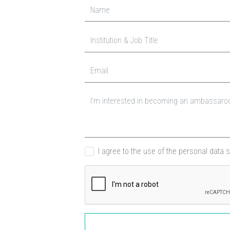
I agree to the use of the personal data 