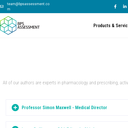
team@bpsassessment.co
m
Products & Servi
All of our authors are experts in pharmacology and prescribing, acti
Professor Simon Maxwell - Medical Director