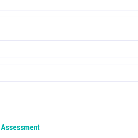
 Assessment