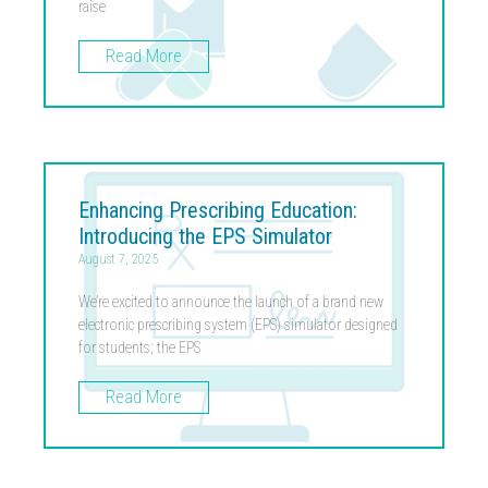
raise
Read More
Enhancing Prescribing Education:
Introducing the EPS Simulator
August 7, 2025
We’re excited to announce the launch of a brand new
electronic prescribing system (EPS) simulator designed
for students; the EPS
Read More