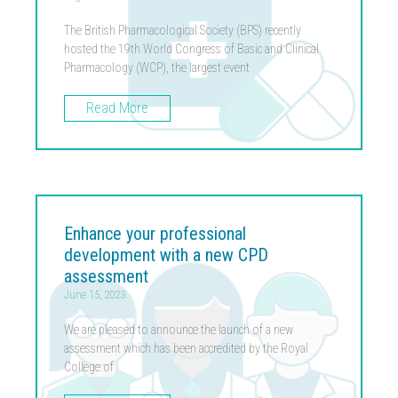
The British Pharmacological Society (BPS) recently
hosted the 19th World Congress of Basic and Clinical
Pharmacology (WCP), the largest event
Read More
Enhance your professional
development with a new CPD
assessment
June 15, 2023
We are pleased to announce the launch of a new
assessment which has been accredited by the Royal
College of