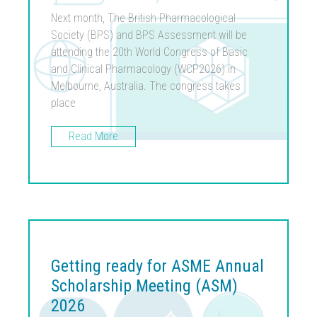
Next month, The British Pharmacological
Society (BPS) and BPS Assessment will be
attending the 20th World Congress of Basic
and Clinical Pharmacology (WCP2026) in
Melbourne, Australia. The congress takes
place
Read More
Getting ready for ASME Annual
Scholarship Meeting (ASM)
2026