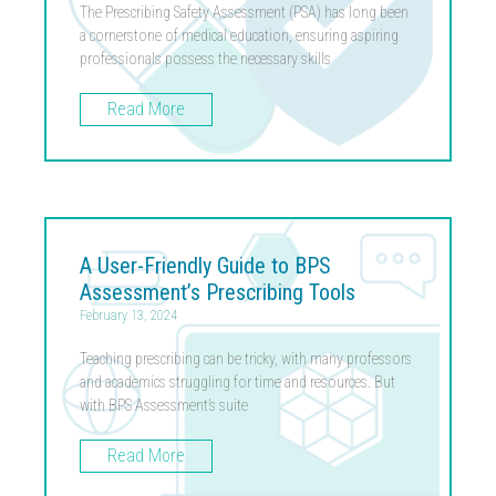
The Prescribing Safety Assessment (PSA) has long been
a cornerstone of medical education, ensuring aspiring
professionals possess the necessary skills
Read More
A User-Friendly Guide to BPS
Assessment’s Prescribing Tools
February 13, 2024
Teaching prescribing can be tricky, with many professors
and academics struggling for time and resources. But
with BPS Assessment’s suite
Read More