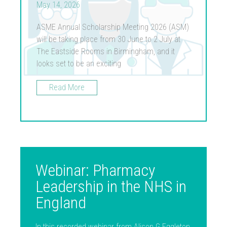
May 14, 2026
ASME Annual Scholarship Meeting 2026 (ASM)
will be taking place from 30 June to 2 July at
The Eastside Rooms in Birmingham, and it
looks set to be an exciting
Read More
Webinar: Pharmacy
Leadership in the NHS in
England
In this recorded webinar from Alison G Eggleton,