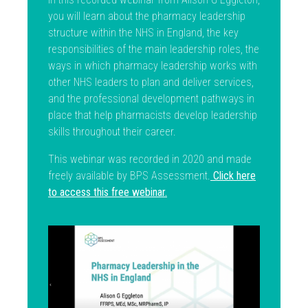
you will learn about the pharmacy leadership
structure within the NHS in England, the key
responsibilities of the main leadership roles, the
ways in which pharmacy leadership works with
other NHS leaders to plan and deliver services,
and the professional development pathways in
place that help pharmacists develop leadership
skills throughout their career.
This webinar was recorded in 2020 and made
freely available by BPS Assessment.
Click here
to access this free webinar.