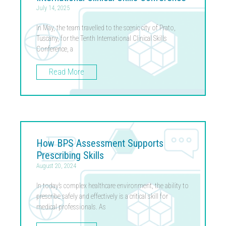
July 14, 2025
In May, the team travelled to the scenic city of Prato,
Tuscany, for the Tenth International Clinical Skills
Conference, a
Read More
How BPS Assessment Supports
Prescribing Skills
August 20, 2024
In today’s complex healthcare environment, the ability to
prescribe safely and effectively is a critical skill for
medical professionals. As