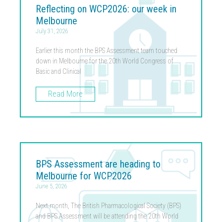
Reflecting on WCP2026: our week in
Melbourne
July 31, 2026
Earlier this month the BPS Assessment team touched
down in Melbourne for the 20th World Congress of
Basic and Clinical
Read More
BPS Assessment are heading to
Melbourne for WCP2026
June 5, 2026
Next month, The British Pharmacological Society (BPS)
and BPS Assessment will be attending the 20th World