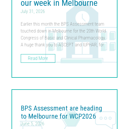
our week in Melbourne
July 31, 2026
Earlier this month the BPS Assessment team
touched down in Melbourne for the 20th World
Congress of Basic and Clinical Pharmacology.
A huge thank you to ASCEPT and IUPHAR, for
Read More
BPS Assessment are heading
to Melbourne for WCP2026
June 5, 2026