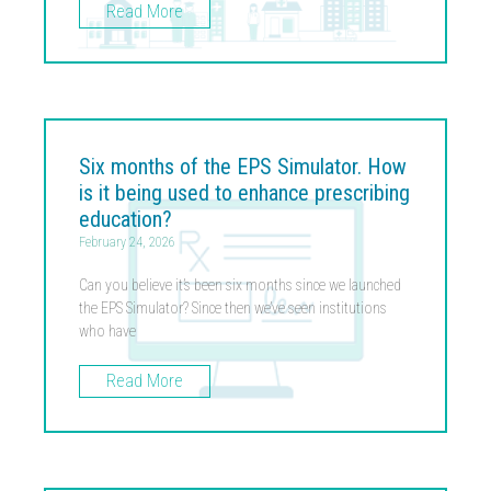
Read More
Six months of the EPS Simulator. How
is it being used to enhance prescribing
education?
February 24, 2026
Can you believe it’s been six months since we launched
the EPS Simulator? Since then we’ve seen institutions
who have
Read More