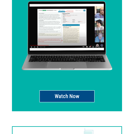
Watch Now