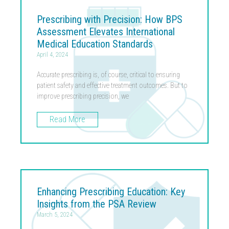
Prescribing with Precision: How BPS
Assessment Elevates International
Medical Education Standards
April 4, 2024
Accurate prescribing is, of course, critical to ensuring
patient safety and effective treatment outcomes. But to
improve prescribing precision, we
Read More
Enhancing Prescribing Education: Key
Insights from the PSA Review
March 5, 2024