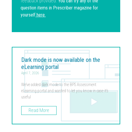
feedback provided.
You can try any of the
question items in Prescriber magazine for
yourself
here
.
Dark mode is now available on the
eLearning portal
April 7, 2026
We’ve added dark mode to the BPS Assessment
eLearning portal and wanted to let you know in case it’s
useful
Read More