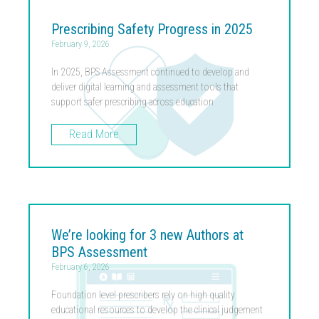
Prescribing Safety Progress in 2025
February 9, 2026
In 2025, BPS Assessment continued to develop and
deliver digital learning and assessment tools that
support safer prescribing across education
Read More
We’re looking for 3 new Authors at
BPS Assessment
February 6, 2026
Foundation level prescribers rely on high quality
educational resources to develop the clinical judgement