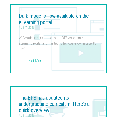
Dark mode is now available on the
eLearning portal
April 7, 2026
We’ve added dark mode to the BPS Assessment
eLearning portal and wanted to let you know in case it’s
useful
Read More
The BPS has updated its
undergraduate curriculum. Here’s a
quick overview
April 1, 2026