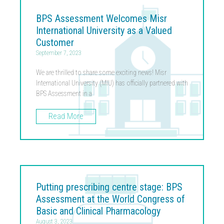
BPS Assessment Welcomes Misr
International University as a Valued
Customer
September 7, 2023
We are thrilled to share some exciting news! Misr
International University (MIU) has officially partnered with
BPS Assessment in a
Read More
Putting prescribing centre stage: BPS
Assessment at the World Congress of
Basic and Clinical Pharmacology
August 3, 2023