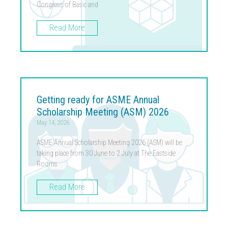
Congress of Basic and
Read More
Getting ready for ASME Annual
Scholarship Meeting (ASM) 2026
May 14, 2026
ASME Annual Scholarship Meeting 2026 (ASM) will be
taking place from 30 June to 2 July at The Eastside
Rooms
Read More