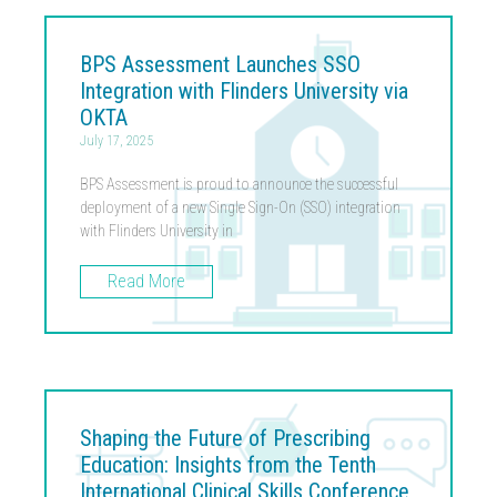
BPS Assessment Launches SSO
Integration with Flinders University via
OKTA
July 17, 2025
BPS Assessment is proud to announce the successful
deployment of a new Single Sign-On (SSO) integration
with Flinders University in
Read More
Shaping the Future of Prescribing
Education: Insights from the Tenth
International Clinical Skills Conference