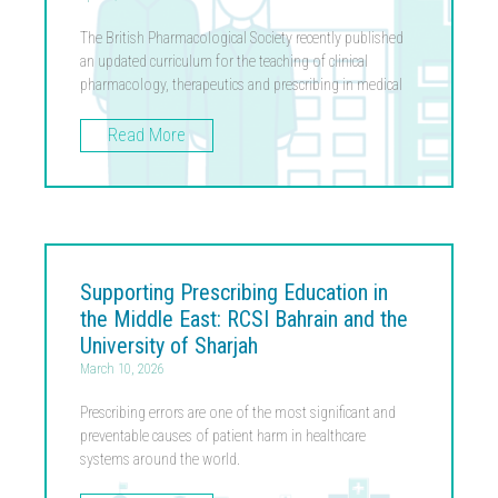
The British Pharmacological Society recently published
an updated curriculum for the teaching of clinical
pharmacology, therapeutics and prescribing in medical
Read More
Supporting Prescribing Education in
the Middle East: RCSI Bahrain and the
University of Sharjah
March 10, 2026
Prescribing errors are one of the most significant and
preventable causes of patient harm in healthcare
systems around the world.