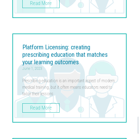
Read More
Platform Licensing: creating
prescribing education that matches
your learning outcomes
June 1, 2023
Prescribing education is an important aspect of modern
medical training, but it often means educators need to
tailor their lessons
Read More