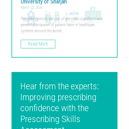
University of Sharjah
March 10, 2026
Prescribing errors are one of the most significant and
preventable causes of patient harm in healthcare
systems around the world.
Read More
Hear from the experts:
Improving prescribing
confidence with the
Prescribing Skills