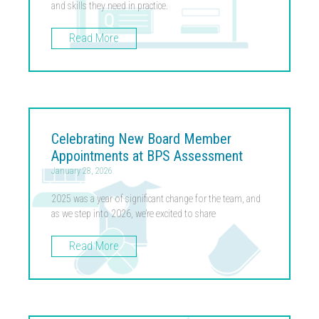
and skills they need in practice.
Read More
Celebrating New Board Member
Appointments at BPS Assessment
January 28, 2026
2025 was a year of significant change for the team, and
as we step into 2026, we’re excited to share
Read More