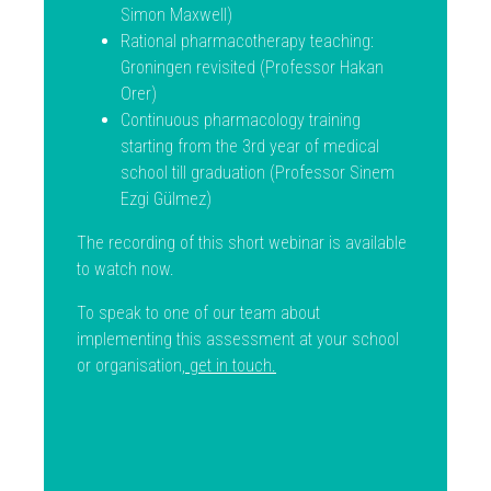
Simon Maxwell)
Rational pharmacotherapy teaching:
Groningen revisited (Professor Hakan
Orer)
Continuous pharmacology training
starting from the 3rd year of medical
school till graduation (Professor Sinem
Ezgi Gülmez)
The recording of this short webinar is available
to watch now.
To speak to one of our team about
implementing this assessment at your school
or organisation,
get in touch
.