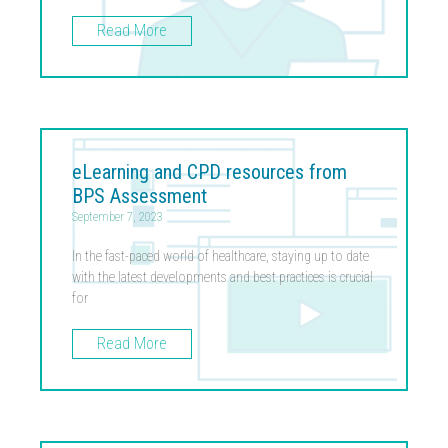
Read More
eLearning and CPD resources from
BPS Assessment
September 7, 2023
In the fast-paced world of healthcare, staying up to date
with the latest developments and best practices is crucial
for
Read More