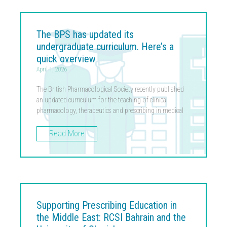
The BPS has updated its
undergraduate curriculum. Here’s a
quick overview
April 1, 2026
The British Pharmacological Society recently published
an updated curriculum for the teaching of clinical
pharmacology, therapeutics and prescribing in medical
Read More
Supporting Prescribing Education in
the Middle East: RCSI Bahrain and the