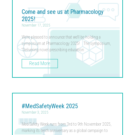
Come and see us at Pharmacology
2025!
November 17, 2025
We’re pleased to announce that we’ll be holding a
symposium at Pharmacology 2025! The symposium,
“Delivering novel prescribing education
Read More
#MedSafetyWeek 2025
November 3, 2025
Med Safety Week runs from 3rd to 9th November 2025,
marking its tenth anniversary as a global campaign to