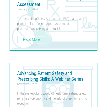
Assessment
January 23, 2024
The Prescribing Safety Assessment (PSA) stands as a
pivotal milestone in the journey of medical
professionals, serving as a crucial
Read More
Advancing Patient Safety and
Prescribing Skills: A Webinar Series
November 9, 2023
In the ever-evolving world of healthcare, patient safety
remains a top priority, and the field of prescribing is no
exception.