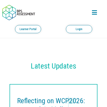
Learner Portal
Login
Latest Updates
Reflecting on WCP2026: