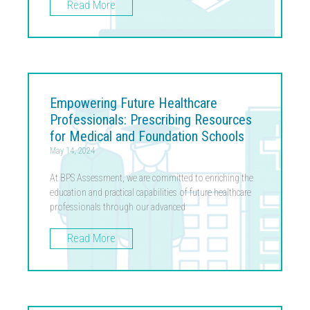
Read More
Empowering Future Healthcare
Professionals: Prescribing Resources
for Medical and Foundation Schools
May 14, 2024
At BPS Assessment, we are committed to enriching the
education and practical capabilities of future healthcare
professionals through our advanced
Read More