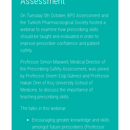
Assessment
On Tuesday 5th October, BPS Assessment and
the Turkish Pharmacological Society hosted a
webinar to examine how prescribing skills
should be taught and evaluated in order to
improve prescriber confidence and patient
safety.
Professor Simon Maxwell, Medical Director of
the Prescribing Safety Assessment, was joined
by Professor Sinem Ezgi Gülmez and Professor
Hakan Orer of Koç University School of
Medicine, to discuss the importance of
teaching prescribing skills.
The talks in this webinar:
Encouraging greater knowledge and skills
amongst future prescribers (Professor