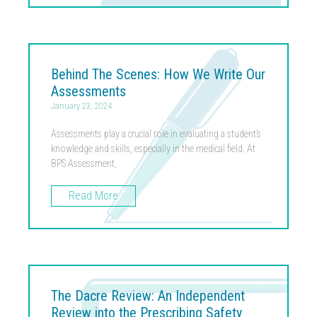
Behind The Scenes: How We Write Our
Assessments
January 23, 2024
Assessments play a crucial role in evaluating a student’s
knowledge and skills, especially in the medical field. At
BPS Assessment,
Read More
The Dacre Review: An Independent
Review into the Prescribing Safety