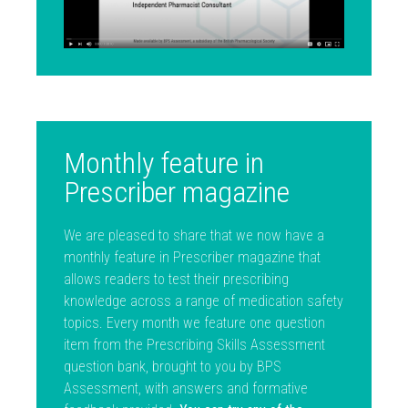
Monthly feature in
Prescriber magazine
We are pleased to share that we now have a
monthly feature in Prescriber magazine that
allows readers to test their prescribing
knowledge across a range of medication safety
topics. Every month we feature one question
item from the Prescribing Skills Assessment
question bank, brought to you by BPS
Assessment, with answers and formative