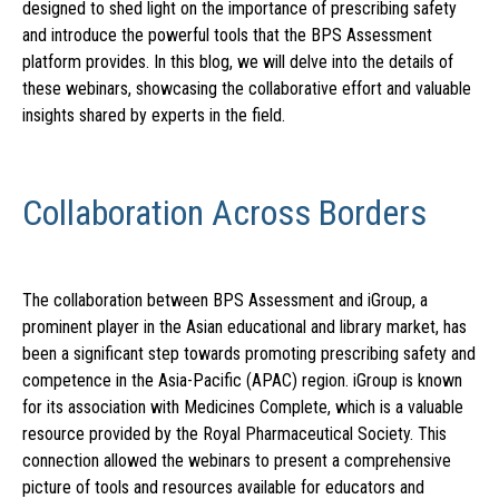
designed to shed light on the importance of prescribing safety
and introduce the powerful tools that the BPS Assessment
platform provides. In this blog, we will delve into the details of
these webinars, showcasing the collaborative effort and valuable
insights shared by experts in the field.
Collaboration Across Borders
The collaboration between BPS Assessment and iGroup, a
prominent player in the Asian educational and library market, has
been a significant step towards promoting prescribing safety and
competence in the Asia-Pacific (APAC) region. iGroup is known
for its association with Medicines Complete, which is a valuable
resource provided by the Royal Pharmaceutical Society. This
connection allowed the webinars to present a comprehensive
picture of tools and resources available for educators and