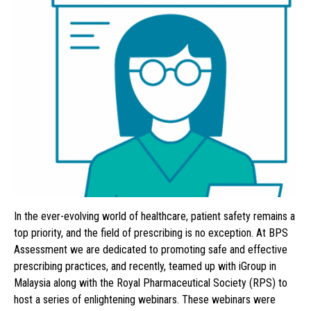
In the ever-evolving world of healthcare, patient safety remains a
top priority, and the field of prescribing is no exception. At BPS
Assessment we are dedicated to promoting safe and effective
prescribing practices, and recently, teamed up with iGroup in
Malaysia along with the Royal Pharmaceutical Society (RPS) to
host a series of enlightening webinars. These webinars were