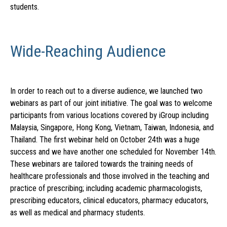
students.
Wide-Reaching Audience
In order to reach out to a diverse audience, we launched two
webinars as part of our joint initiative. The goal was to welcome
participants from various locations covered by iGroup including
Malaysia, Singapore, Hong Kong, Vietnam, Taiwan, Indonesia, and
Thailand. The first webinar held on October 24th was a huge
success and we have another one scheduled for November 14th.
These webinars are tailored towards the training needs of
healthcare professionals and those involved in the teaching and
practice of prescribing; including academic pharmacologists,
prescribing educators, clinical educators, pharmacy educators,
as well as medical and pharmacy students.