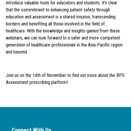
introduce valuable tools for educators and students. It’s clear
that the commitment to enhancing patient safety through
education and assessment is a shared mission, transcending
borders and benefiting all those involved in the field of
healthcare. With the knowledge and insights gained from these
webinars, we can look forward to a safer and more competent
generation of healthcare professionals in the Asia-Pacific region
and beyond.
Join us on the 14th of November to find out more about the BPS
Assessment prescribing platform!
Connect With Us