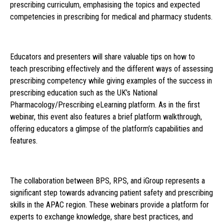
prescribing curriculum, emphasising the topics and expected
competencies in prescribing for medical and pharmacy students.
Educators and presenters will share valuable tips on how to
teach prescribing effectively and the different ways of assessing
prescribing competency while giving examples of the success in
prescribing education such as the UK’s National
Pharmacology/Prescribing eLearning platform. As in the first
webinar, this event also features a brief platform walkthrough,
offering educators a glimpse of the platform’s capabilities and
features.
The collaboration between BPS, RPS, and iGroup represents a
significant step towards advancing patient safety and prescribing
skills in the APAC region. These webinars provide a platform for
experts to exchange knowledge, share best practices, and