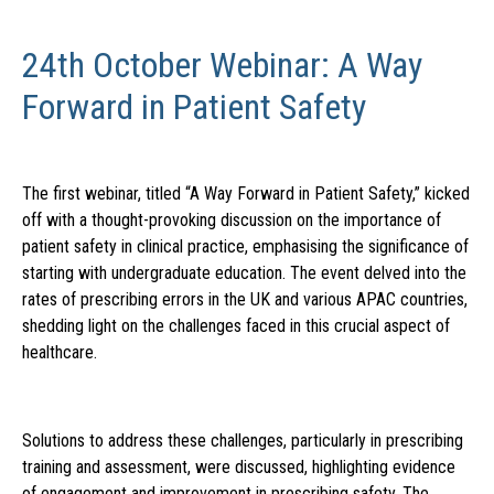
24th October Webinar: A Way
Forward in Patient Safety
The first webinar, titled “A Way Forward in Patient Safety,” kicked
off with a thought-provoking discussion on the importance of
patient safety in clinical practice, emphasising the significance of
starting with undergraduate education. The event delved into the
rates of prescribing errors in the UK and various APAC countries,
shedding light on the challenges faced in this crucial aspect of
healthcare.
Solutions to address these challenges, particularly in prescribing
training and assessment, were discussed, highlighting evidence
of engagement and improvement in prescribing safety. The