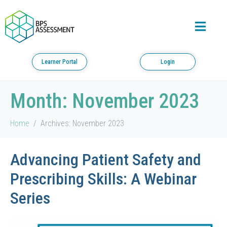
Learner Portal
Login
Month:
November 2023
Home
Archives: November 2023
Advancing Patient Safety and
Prescribing Skills: A Webinar
Series