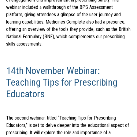
webinar included a walkthrough of the BPS Assessment
platform, giving attendees a glimpse of the user journey and
learning capabilities. Medicines Complete also had a presence,
offering an overview of the tools they provide, such as the British
National Formulary (BNF), which complements our prescribing
skills assessments.
14th November Webinar:
Teaching Tips for Prescribing
Educators
The second webinar, titled “Teaching Tips for Prescribing
Educators,” is set to delve deeper into the educational aspect of
prescribing. It will explore the role and importance of a