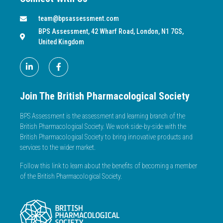
team@bpsassessment.com
BPS Assessment, 42 Wharf Road, London, N1 7GS,
United Kingdom
Join The British Pharmacological Society
BPS Assessment is the assessment and learning branch of the
British Pharmacological Society. We work side-by-side with the
British Pharmacological Society to bring innovative products and
services to the wider market.
Follow this link to learn about the benefits of becoming a member
of the British Pharmacological Society.