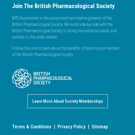
Join The British Pharmacological Society
BPS Assessment is the assessment and learning branch of the
British Pharmacological Society. We work side-by-side with the
British Pharmacological Society to bring innovative products and
services to the wider market.
Follow this link to learn about the benefits of becoming a member
of the British Pharmacological Society.
Learn More About Society Memberships
Terms & Conditions
|
Privacy Policy
|
Sitemap