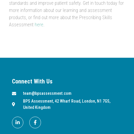
standards and improve patient safety. Get in touch today for
more information about our learning and assessment
products, or find out more about the Prescribing Skills
Assessment
here
.
Connect With Us
team@bpsassessment.com
BPS Assessment, 42 Wharf Road, London, N1 7GS,
United Kingdom