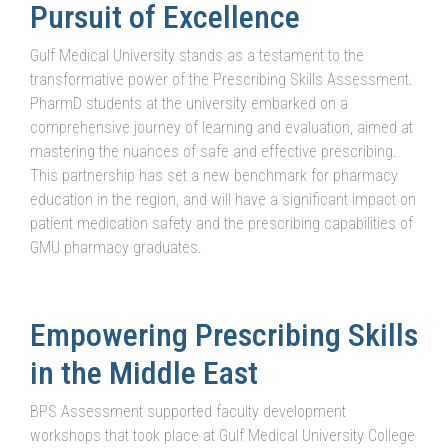
Pursuit of Excellence
Gulf Medical University stands as a testament to the
transformative power of the Prescribing Skills Assessment.
PharmD students at the university embarked on a
comprehensive journey of learning and evaluation, aimed at
mastering the nuances of safe and effective prescribing.
This partnership has set a new benchmark for pharmacy
education in the region, and will have a significant impact on
patient medication safety and the prescribing capabilities of
GMU pharmacy graduates.
Empowering Prescribing Skills
in the Middle East
BPS Assessment supported faculty development
workshops that took place at Gulf Medical University College