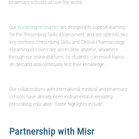
pharmacy schools all over the world.
Our
eLearning resources
are designed to support learning
for the Prescribing Skills Assessment, and are split into two
key sections: Prescribing Skills and Clinical Pharmacology.
eLearning sessions are accessible anytime, anywhere
through our online platform, so students can revisit topics
on demand and continually test their knowledge.
Our collaborations with international medical and pharmacy
schools have already been instrumental in elevating
prescribing education. Some highlights include:
Partnership with Misr