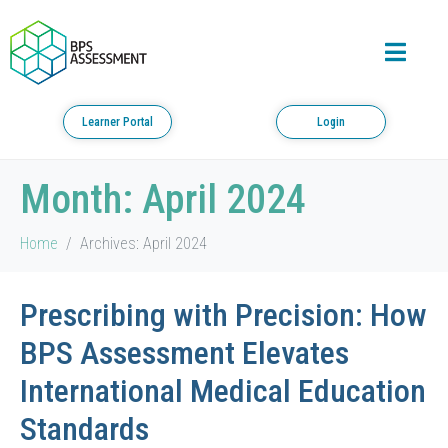
Learner Portal
Login
Month:
April 2024
Home
Archives: April 2024
Prescribing with Precision: How
BPS Assessment Elevates
International Medical Education
Standards