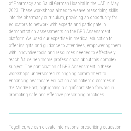
of Pharmacy and Saudi German Hospital in the UAE in May
2023. These workshops aimed to weave prescribing skills
into the pharmacy curriculum, providing an opportunity for
educators to network with experts and participate in
demonstration assessments on the BPS Assessment
platform.We used our expertise in medical education to
offer insights and guidance to attendees, empowering them
with innovative tools and resources needed to effectively
teach future healthcare professionals about this complex
subject. The participation of BPS Assessment in these
workshops underscored its ongoing commitment to
enhancing healthcare education and patient outcomes in
the Middle East, highlighting a significant step forward in
promoting safe and effective prescribing practices.
Together, we can elevate international prescribing education