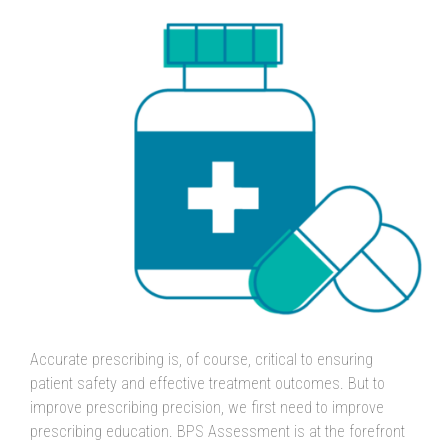
Accurate prescribing is, of course, critical to ensuring
patient safety and effective treatment outcomes. But to
improve prescribing precision, we first need to improve
prescribing education. BPS Assessment is at the forefront