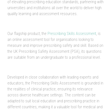
of elevating prescribing education standards, partnering with
universities and institutions all over the world to deliver high
quality learning and assessment resources.
Our flagship product, the
Prescribing Skills Assessment
, is
an online assessment tool for organisations looking to
measure and improve prescribing safety and skill. Based on
the UK Prescribing Safety Assessment (PSA), its questions
are suitable from an undergraduate to a professional level.
Developed in close collaboration with leading experts and
educators, the Prescribing Skills Assessment is grounded in
the realities of clinical practice, ensuring its relevance
across diverse healthcare settings. The content can be
adapted to suit local education and prescribing practice in
different countries, making it a valuable tool for medical and