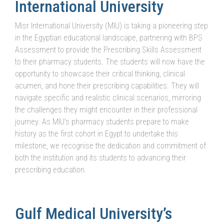
International University
Misr International University (MIU) is taking a pioneering step
in the Egyptian educational landscape, partnering with BPS
Assessment to provide the Prescribing Skills Assessment
to their pharmacy students. The students will now have the
opportunity to showcase their critical thinking, clinical
acumen, and hone their prescribing capabilities. They will
navigate specific and realistic clinical scenarios, mirroring
the challenges they might encounter in their professional
journey. As MIU’s pharmacy students prepare to make
history as the first cohort in Egypt to undertake this
milestone, we recognise the dedication and commitment of
both the institution and its students to advancing their
prescribing education.
Gulf Medical University’s