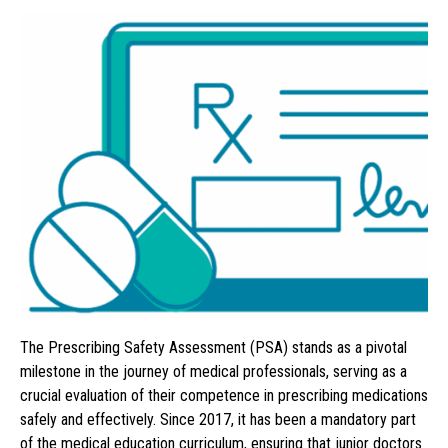
The Prescribing Safety Assessment (PSA) stands as a pivotal
milestone in the journey of medical professionals, serving as a
crucial evaluation of their competence in prescribing medications
safely and effectively. Since 2017, it has been a mandatory part
of the medical education curriculum, ensuring that junior doctors