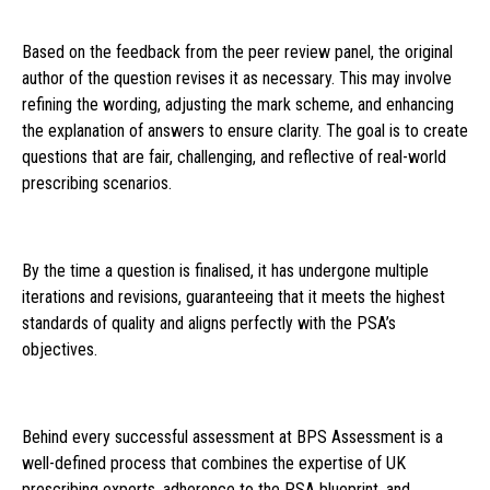
Based on the feedback from the peer review panel, the original
author of the question revises it as necessary. This may involve
refining the wording, adjusting the mark scheme, and enhancing
the explanation of answers to ensure clarity. The goal is to create
questions that are fair, challenging, and reflective of real-world
prescribing scenarios.
By the time a question is finalised, it has undergone multiple
iterations and revisions, guaranteeing that it meets the highest
standards of quality and aligns perfectly with the PSA’s
objectives.
Behind every successful assessment at BPS Assessment is a
well-defined process that combines the expertise of UK
prescribing experts, adherence to the PSA blueprint, and