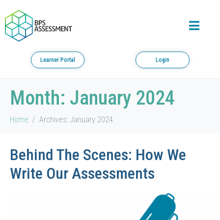
Learner Portal
Login
Month:
January 2024
Home
Archives: January 2024
Behind The Scenes: How We
Write Our Assessments