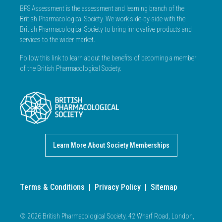
BPS Assessment is the assessment and learning branch of the
British Pharmacological Society. We work side-by-side with the
British Pharmacological Society to bring innovative products and
services to the wider market.
Follow this link to learn about the benefits of becoming a member
of the British Pharmacological Society.
Learn More About Society Memberships
Terms & Conditions
|
Privacy Policy
|
Sitemap
© 2026 British Pharmacological Society, 42 Wharf Road, London,