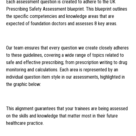
Each assessment question is created to adhere to the UK
Prescribing Safety Assessment blueprint. This blueprint outlines
the specific competencies and knowledge areas that are
expected of foundation doctors and assesses 8 key areas.
Our team ensures that every question we create closely adheres
to these guidelines, covering a wide range of topics related to
safe and effective prescribing; from prescription writing to drug
monitoring and calculations. Each area is represented by an
individual question item style in our assessments, highlighted in
the graphic below:
This alignment guarantees that your trainees are being assessed
on the skills and knowledge that matter most in their future
healthcare practice.