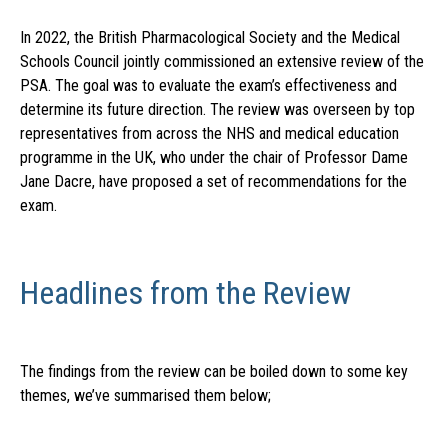
In 2022, the British Pharmacological Society and the Medical
Schools Council jointly commissioned an extensive review of the
PSA. The goal was to evaluate the exam’s effectiveness and
determine its future direction. The review was overseen by top
representatives from across the NHS and medical education
programme in the UK, who under the chair of Professor Dame
Jane Dacre, have proposed a set of recommendations for the
exam.
Headlines from the Review
The findings from the review can be boiled down to some key
themes, we’ve summarised them below;