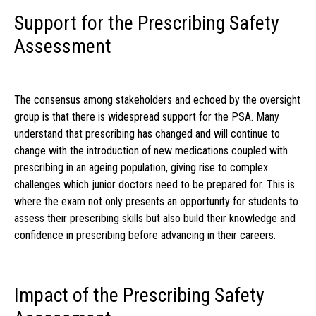
Support for the Prescribing Safety
Assessment
The consensus among stakeholders and echoed by the oversight
group is that there is widespread support for the PSA. Many
understand that prescribing has changed and will continue to
change with the introduction of new medications coupled with
prescribing in an ageing population, giving rise to complex
challenges which junior doctors need to be prepared for. This is
where the exam not only presents an opportunity for students to
assess their prescribing skills but also build their knowledge and
confidence in prescribing before advancing in their careers.
Impact of the Prescribing Safety