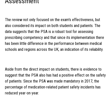
Assessment
The review not only focused on the exam’s effectiveness, but
also considered its impact on both students and patients. The
data suggests that the PSA is a robust tool for assessing
prescribing competency and that since its implementation there
has been little difference in the performance between medical
schools and regions across the UK, an indication of its reliability.
Aside from the direct impact on students, there is evidence to
suggest that the PSA also has had a positive effect on the safety
of patients. Since the PSA was made mandatory in 2017, the
percentage of medication-related patient safety incidents has
reduced year-on-year.