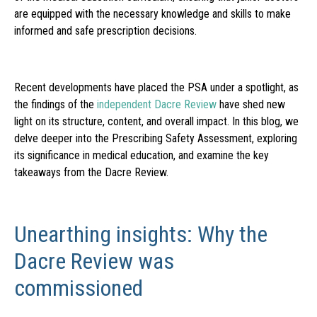
are equipped with the necessary knowledge and skills to make
informed and safe prescription decisions.
Recent developments have placed the PSA under a spotlight, as
the findings of the
independent Dacre Review
have shed new
light on its structure, content, and overall impact. In this blog, we
delve deeper into the Prescribing Safety Assessment, exploring
its significance in medical education, and examine the key
takeaways from the Dacre Review.
Unearthing insights: Why the
Dacre Review was
commissioned