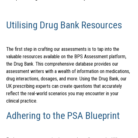
Utilising Drug Bank Resources
The first step in crafting our assessments is to tap into the
valuable resources available on the BPS Assessment platform,
the Drug Bank. This comprehensive database provides our
assessment writers with a wealth of information on medications,
drug interactions, dosages, and more. Using the Drug Bank, our
UK prescribing experts can create questions that accurately
reflect the real-world scenarios you may encounter in your
clinical practice.
Adhering to the PSA Blueprint