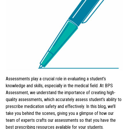
Assessments play a crucial role in evaluating a student’s
knowledge and skills, especially in the medical field. At BPS
Assessment, we understand the importance of creating high-
quality assessments, which accurately assess student’s ability to
prescribe medication safety and effectively. In this blog, we’ll
take you behind the scenes, giving you a glimpse of how our
team of experts crafts our assessments so that you have the
best prescribing resources available for your students.