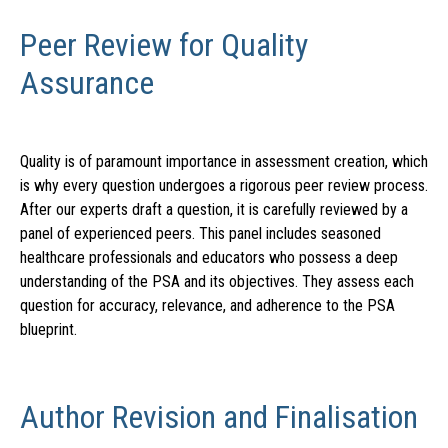
Peer Review for Quality
Assurance
Quality is of paramount importance in assessment creation, which
is why every question undergoes a rigorous peer review process.
After our experts draft a question, it is carefully reviewed by a
panel of experienced peers. This panel includes seasoned
healthcare professionals and educators who possess a deep
understanding of the PSA and its objectives. They assess each
question for accuracy, relevance, and adherence to the PSA
blueprint.
Author Revision and Finalisation