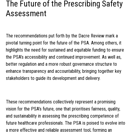
The Future of the Prescribing Safety
Assessment
The recommendations put forth by the Dacre Review mark a
pivotal turning point for the future of the PSA. Among others, it
highlights the need for sustained and equitable funding to ensure
the PSA’s accessibility and continued improvement. As well as,
better regulation and a more robust governance structure to
enhance transparency and accountability, bringing together key
stakeholders to guide its development and delivery.
These recommendations collectively represent a promising
vision for the PSA’s future, one that prioritises fairness, quality,
and sustainability in assessing the prescribing competence of
future healthcare professionals. The PSA is poised to evolve into
a more effective and reliable assessment tool, forming an