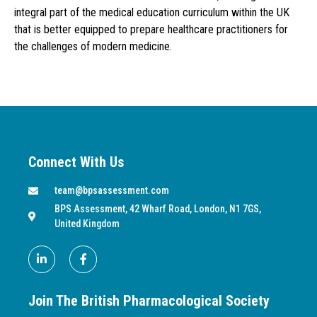
integral part of the medical education curriculum within the UK
that is better equipped to prepare healthcare practitioners for
the challenges of modern medicine.
Connect With Us
team@bpsassessment.com
BPS Assessment, 42 Wharf Road, London, N1 7GS,
United Kingdom
Join The British Pharmacological Society