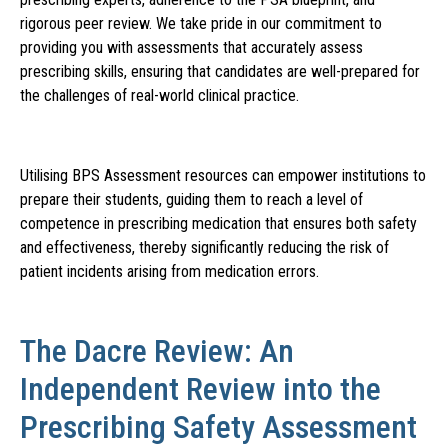
rigorous peer review. We take pride in our commitment to
providing you with assessments that accurately assess
prescribing skills, ensuring that candidates are well-prepared for
the challenges of real-world clinical practice.
Utilising BPS Assessment resources can empower institutions to
prepare their students, guiding them to reach a level of
competence in prescribing medication that ensures both safety
and effectiveness, thereby significantly reducing the risk of
patient incidents arising from medication errors.
The Dacre Review: An
Independent Review into the
Prescribing Safety Assessment