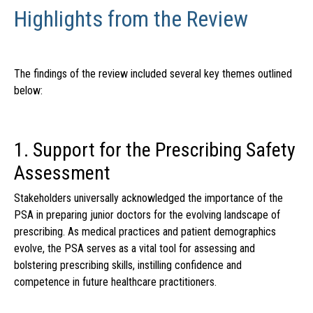
Highlights from the Review
The findings of the review included several key themes outlined
below:
1. Support for the Prescribing Safety
Assessment
Stakeholders universally acknowledged the importance of the
PSA in preparing junior doctors for the evolving landscape of
prescribing. As medical practices and patient demographics
evolve, the PSA serves as a vital tool for assessing and
bolstering prescribing skills, instilling confidence and
competence in future healthcare practitioners.