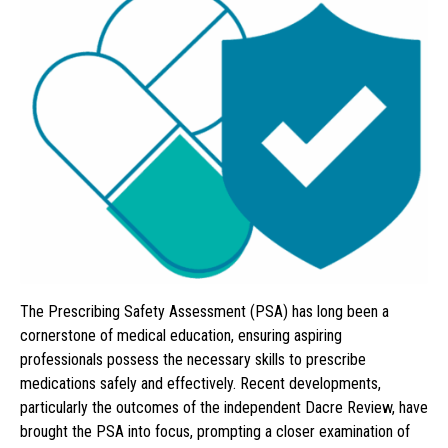
The Prescribing Safety Assessment (PSA) has long been a
cornerstone of medical education, ensuring aspiring
professionals possess the necessary skills to prescribe
medications safely and effectively. Recent developments,
particularly the outcomes of the independent Dacre Review, have
brought the PSA into focus, prompting a closer examination of