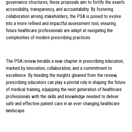
governance structures, these proposals aim to fortify the exam’s
accessibility, transparency, and accountability. By fostering
collaboration among stakeholders, the PSA is poised to evolve
into a more refined and impactful assessment tool, ensuring
future healthcare professionals are adept at navigating the
complexities of modern prescribing practices.
The PSA review heralds a new chapter in prescribing education,
marked by innovation, collaboration, and a commitment to
excellence. By heeding the insights gleaned from the review,
prescribing educators can play a pivotal role in shaping the future
of medical training, equipping the next generation of healthcare
professionals with the skills and knowledge needed to deliver
safe and effective patient care in an ever-changing healthcare
landscape.