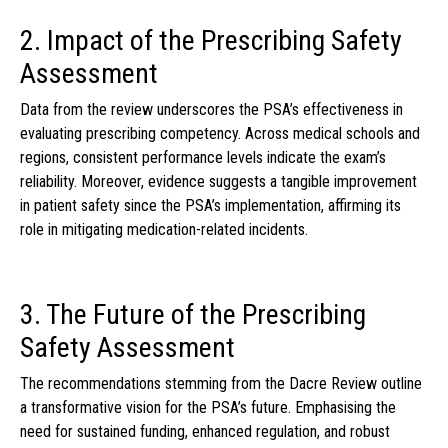
2. Impact of the Prescribing Safety
Assessment
Data from the review underscores the PSA’s effectiveness in
evaluating prescribing competency. Across medical schools and
regions, consistent performance levels indicate the exam’s
reliability. Moreover, evidence suggests a tangible improvement
in patient safety since the PSA’s implementation, affirming its
role in mitigating medication-related incidents.
3. The Future of the Prescribing
Safety Assessment
The recommendations stemming from the Dacre Review outline
a transformative vision for the PSA’s future. Emphasising the
need for sustained funding, enhanced regulation, and robust