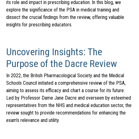
its role and impact in prescribing education. In this blog, we
explore the significance of the PSA in medical training and
dissect the crucial findings from the review, offering valuable
insights for prescribing educators.
Uncovering Insights: The
Purpose of the Dacre Review
In 2022, the British Pharmacological Society and the Medical
Schools Council initiated a comprehensive review of the PSA,
aiming to assess its efficacy and chart a course for its future.
Led by Professor Dame Jane Dacre and overseen by esteemed
representatives from the NHS and medical education sector, the
review sought to provide recommendations for enhancing the
exam’s relevance and utility.