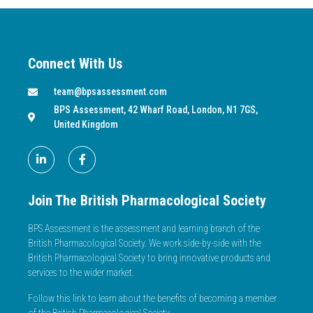
Connect With Us
team@bpsassessment.com
BPS Assessment, 42 Wharf Road, London, N1 7GS,
United Kingdom
Join The British Pharmacological Society
BPS Assessment is the assessment and learning branch of the
British Pharmacological Society. We work side-by-side with the
British Pharmacological Society to bring innovative products and
services to the wider market.
Follow this link to learn about the benefits of becoming a member
of the British Pharmacological Society.