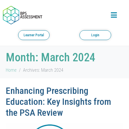
Learner Portal
Login
Month:
March 2024
Home
Archives: March 2024
Enhancing Prescribing
Education: Key Insights from
the PSA Review