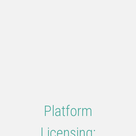
Platform
Licensing: