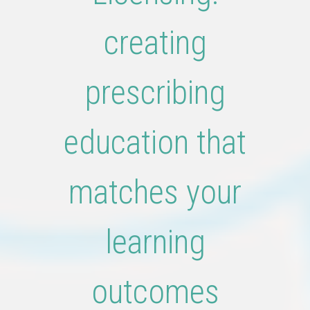
creating
prescribing
education that
matches your
learning
outcomes