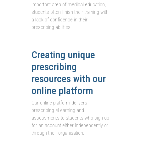
important area of medical education,
students often finish their training with
a lack of confidence in their
prescribing abilities.
Creating unique
prescribing
resources with our
online platform
Our online platform delivers
prescribing eLearning and
assessments to students who sign up
for an account either independently or
through their organisation.