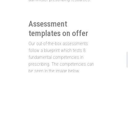
Assessment
templates on offer
Our out-of-the-box assessments
follow a blueprint which tests 8
fundamental competencies in
prescribing. The competencies can
be seen in the image below.