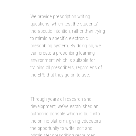
We provide prescription writing
questions, which test the students’
therapeutic intention, rather than trying
to mimic a specific electronic
prescribing system. By doing so, we
can create a prescribing learning
environment which is suitable for
training all prescribers, regardless of
the EPS that they go on to use.
Through years of research and
development, we’ve established an
authoring console which is built into
the online platform, giving educators
the opportunity to write, edit and
administer prescribing resources.