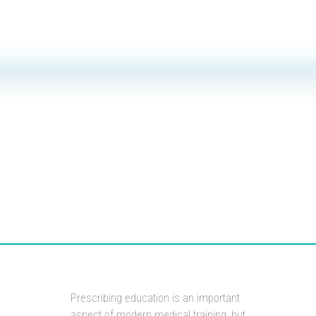
Prescribing education is an important
aspect of modern medical training, but