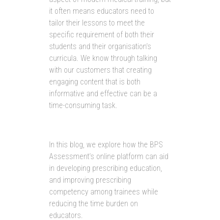
it often means educators need to
tailor their lessons to meet the
specific requirement of both their
students and their organisation’s
curricula. We know through talking
with our customers that creating
engaging content that is both
informative and effective can be a
time-consuming task.
In this blog, we explore how the BPS
Assessment’s online platform can aid
in developing prescribing education,
and improving prescribing
competency among trainees while
reducing the time burden on
educators.