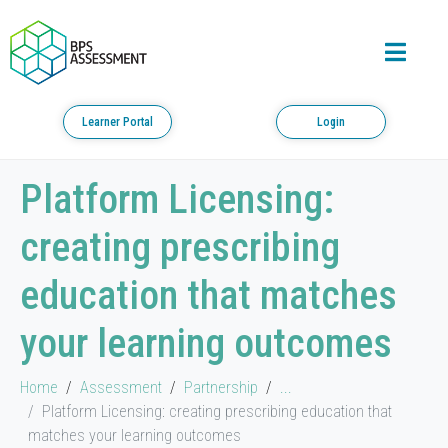
Learner Portal
Login
Platform Licensing:
creating prescribing
education that matches
your learning outcomes
Home
Assessment
Partnership
...
Platform Licensing: creating prescribing education that
matches your learning outcomes