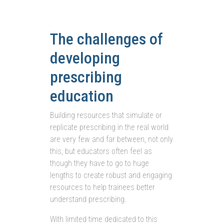
The challenges of
developing
prescribing
education
Building resources that simulate or
replicate prescribing in the real world
are very few and far between, not only
this, but educators often feel as
though they have to go to huge
lengths to create robust and engaging
resources to help trainees better
understand prescribing.
With limited time dedicated to this