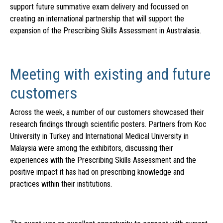
support future summative exam delivery and focussed on
creating an international partnership that will support the
expansion of the Prescribing Skills Assessment in Australasia.
Meeting with existing and future
customers
Across the week, a number of our customers showcased their
research findings through scientific posters. Partners from Koc
University in Turkey and International Medical University in
Malaysia were among the exhibitors, discussing their
experiences with the Prescribing Skills Assessment and the
positive impact it has had on prescribing knowledge and
practices within their institutions.