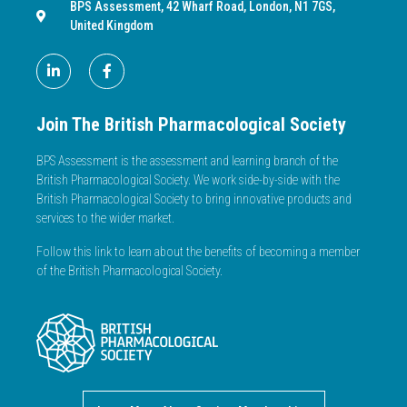
BPS Assessment, 42 Wharf Road, London, N1 7GS,
United Kingdom
Join The British Pharmacological Society
BPS Assessment is the assessment and learning branch of the
British Pharmacological Society. We work side-by-side with the
British Pharmacological Society to bring innovative products and
services to the wider market.
Follow this link to learn about the benefits of becoming a member
of the British Pharmacological Society.