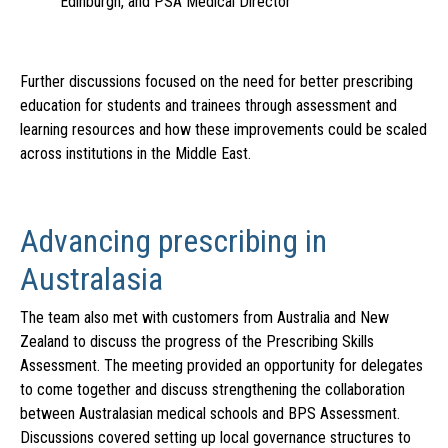
Edinburgh, and PSA Medical Director
Further discussions focused on the need for better prescribing
education for students and trainees through assessment and
learning resources and how these improvements could be scaled
across institutions in the Middle East.
Advancing prescribing in
Australasia
The team also met with customers from Australia and New
Zealand to discuss the progress of the Prescribing Skills
Assessment. The meeting provided an opportunity for delegates
to come together and discuss strengthening the collaboration
between Australasian medical schools and BPS Assessment.
Discussions covered setting up local governance structures to