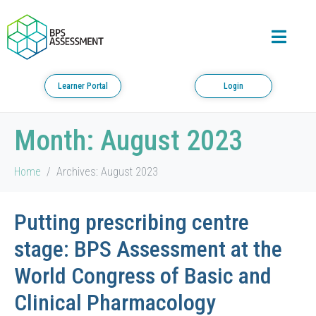
Learner Portal
Login
Month:
August 2023
Home
Archives: August 2023
Putting prescribing centre
stage: BPS Assessment at the
World Congress of Basic and
Clinical Pharmacology