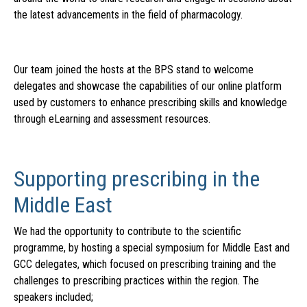
the latest advancements in the field of pharmacology.
Our team joined the hosts at the BPS stand to welcome
delegates and showcase the capabilities of our online platform
used by customers to enhance prescribing skills and knowledge
through eLearning and assessment resources.
Supporting prescribing in the
Middle East
We had the opportunity to contribute to the scientific
programme, by hosting a special symposium for Middle East and
GCC delegates, which focused on prescribing training and the
challenges to prescribing practices within the region. The
speakers included;