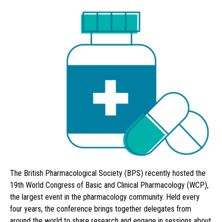
The British Pharmacological Society (BPS) recently hosted the
19th World Congress of Basic and Clinical Pharmacology (WCP),
the largest event in the pharmacology community. Held every
four years, the conference brings together delegates from
around the world to share research and engage in sessions about