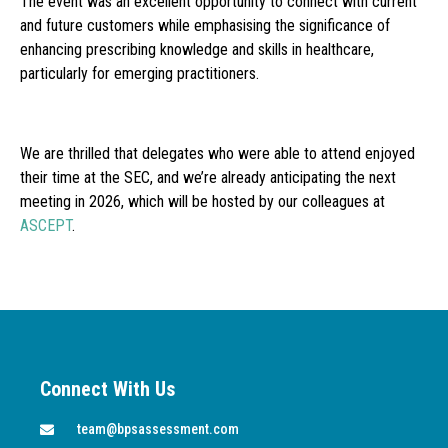
The event was an excellent opportunity to connect with current
and future customers while emphasising the significance of
enhancing prescribing knowledge and skills in healthcare,
particularly for emerging practitioners.
We are thrilled that delegates who were able to attend enjoyed
their time at the SEC, and we’re already anticipating the next
meeting in 2026, which will be hosted by our colleagues at
ASCEPT
.
Connect With Us
team@bpsassessment.com