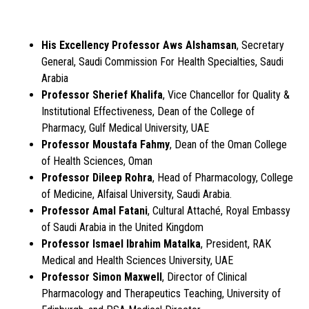
His Excellency Professor Aws Alshamsan
, Secretary
General, Saudi Commission For Health Specialties, Saudi
Arabia
Professor Sherief Khalifa
, Vice Chancellor for Quality &
Institutional Effectiveness, Dean of the College of
Pharmacy, Gulf Medical University, UAE
Professor Moustafa Fahmy
, Dean of the Oman College
of Health Sciences, Oman
Professor Dileep Rohra
, Head of Pharmacology, College
of Medicine, Alfaisal University, Saudi Arabia.
Professor Amal Fatani
, Cultural Attaché, Royal Embassy
of Saudi Arabia in the United Kingdom
Professor Ismael Ibrahim Matalka
, President, RAK
Medical and Health Sciences University, UAE
Professor Simon Maxwell
, Director of Clinical
Pharmacology and Therapeutics Teaching, University of