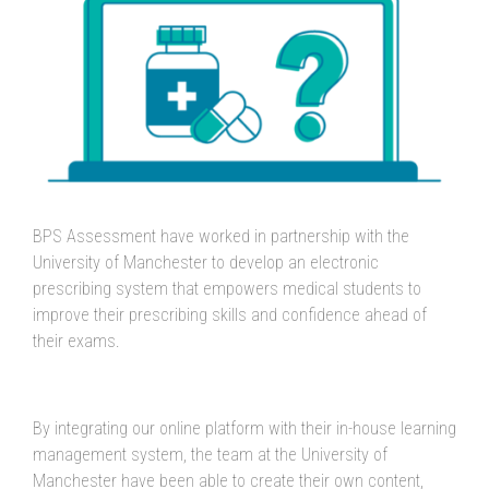
BPS Assessment have worked in partnership with the
University of Manchester to develop an electronic
prescribing system that empowers medical students to
improve their prescribing skills and confidence ahead of
their exams.
By integrating our online platform with their in-house learning
management system, the team at the University of
Manchester have been able to create their own content,