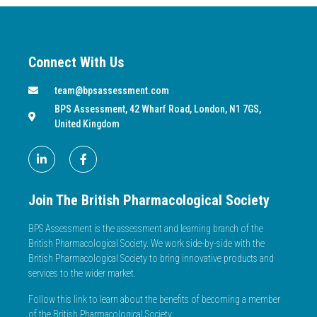
Connect With Us
team@bpsassessment.com
BPS Assessment, 42 Wharf Road, London, N1 7GS,
United Kingdom
Join The British Pharmacological Society
BPS Assessment is the assessment and learning branch of the
British Pharmacological Society. We work side-by-side with the
British Pharmacological Society to bring innovative products and
services to the wider market.
Follow this link to learn about the benefits of becoming a member
of the British Pharmacological Society.