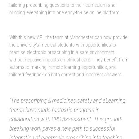
tailoring prescribing questions to their curriculum and
bringing everything into one easy-to-use online platform.
With this new API, the team at Manchester can now provide
the University’s medical students with opportunities to
practise electronic prescribing in a safe environment
without negative impacts on clinical care. They benefit from
automatic marking, remote learning opportunities, and
tailored feedback on both correct and incorrect answers.
“The prescribing & medicines safety and eLearning
teams have made fantastic progress in
collaboration with BPS Assessment. This ground-
breaking work paves a new path to successful
integration of electronic prescribing into teaching,