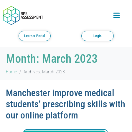
Learner Portal
Login
Month:
March 2023
Home
Archives: March 2023
Manchester improve medical
students’ prescribing skills with
our online platform