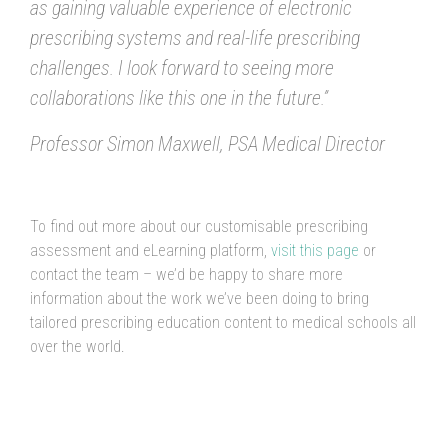
as gaining valuable experience of electronic
prescribing systems and real-life prescribing
challenges. I look forward to seeing more
collaborations like this one in the future.”
Professor Simon Maxwell, PSA Medical Director
To find out more about our customisable prescribing
assessment and eLearning platform,
visit this page
or
contact the team – we’d be happy to share more
information about the work we’ve been doing to bring
tailored prescribing education content to medical schools all
over the world.