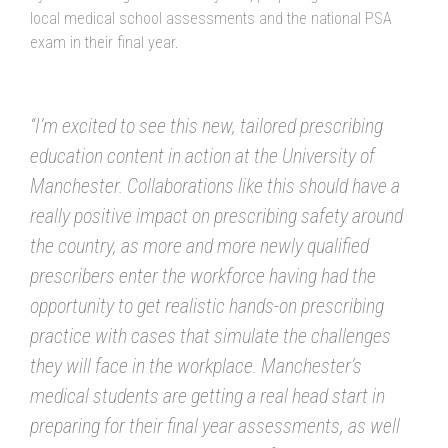
local medical school assessments and the national PSA
exam in their final year.
“I’m excited to see this new, tailored prescribing
education content in action at the University of
Manchester. Collaborations like this should have a
really positive impact on prescribing safety around
the country, as more and more newly qualified
prescribers enter the workforce having had the
opportunity to get realistic hands-on prescribing
practice with cases that simulate the challenges
they will face in the workplace. Manchester’s
medical students are getting a real head start in
preparing for their final year assessments, as well