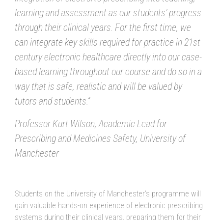
learning and assessment as our students’ progress
through their clinical years. For the first time, we
can integrate key skills required for practice in 21st
century electronic healthcare directly into our case-
based learning throughout our course and do so in a
way that is safe, realistic and will be valued by
tutors and students.”
Professor Kurt Wilson, Academic Lead for
Prescribing and Medicines Safety, University of
Manchester
Students on the University of Manchester’s programme will
gain valuable hands-on experience of electronic prescribing
systems during their clinical years, preparing them for their