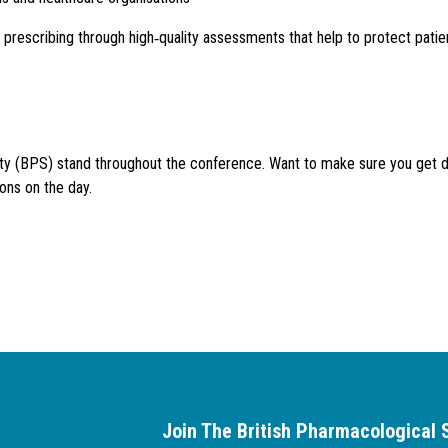
escribing through high‑quality assessments that help to protect patien
iety (BPS) stand throughout the conference. Want to make sure you get 
ons on the day.
Join The British Pharmacological 