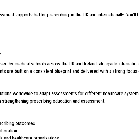
nt supports better prescribing, in the UK and internationally. You’ll b
y
d by medical schools across the UK and Ireland, alongside international 
 are built on a consistent blueprint and delivered with a strong focus on q
titutions worldwide to adapt assessments for different healthcare syste
in strengthening prescribing education and assessment.
scribing outcomes
laboration
 and healthcare organisations