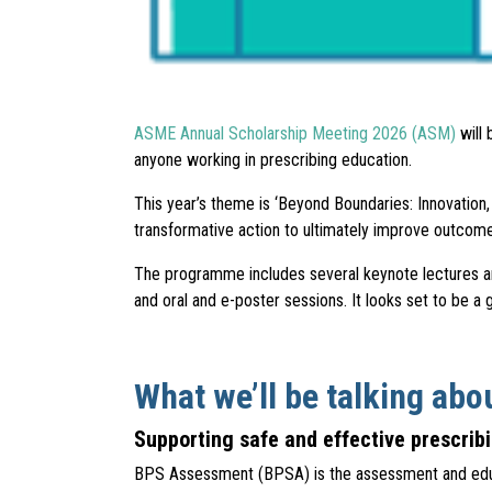
ASME Annual Scholarship Meeting 2026 (ASM)
will 
anyone working in prescribing education.
This year’s theme is ‘Beyond Boundaries: Innovation
transformative action to ultimately improve outcom
The programme includes several keynote lectures an
and oral and e-poster sessions. It looks set to be a
What we’ll be talking abo
Supporting safe and effective prescri
BPS Assessment (BPSA) is the assessment and educat