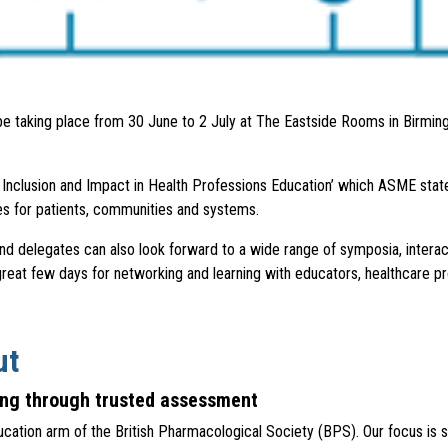
be taking place from 30 June to 2 July at The Eastside Rooms in Birmingh
, Inclusion and Impact in Health Professions Education’ which ASME state
es for patients, communities and systems.
d delegates can also look forward to a wide range of symposia, interac
 great few days for networking and learning with educators, healthcare p
ut
bing through trusted assessment
ion arm of the British Pharmacological Society (BPS). Our focus is si