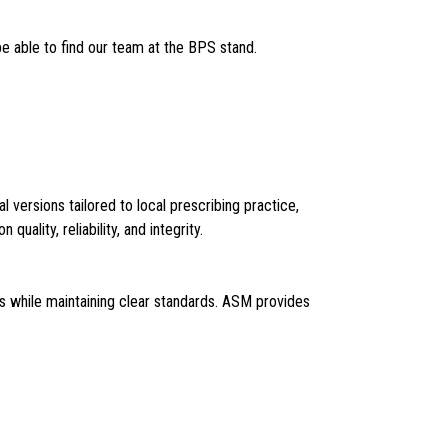
e able to find our team at the BPS stand.
versions tailored to local prescribing practice,
uality, reliability, and integrity.
ms while maintaining clear standards. ASM provides