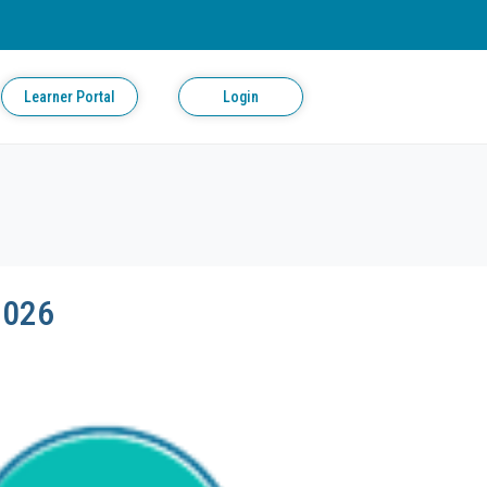
Learner Portal
Login
2026