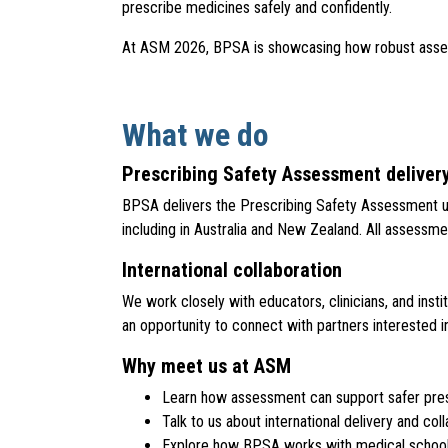
prescribe medicines safely and confidently.
At ASM 2026, BPSA is showcasing how robust assessme
What we do
Prescribing Safety Assessment deliver
BPSA delivers the Prescribing Safety Assessment use
including in Australia and New Zealand. All assessments
International collaboration
We work closely with educators, clinicians, and ins
an opportunity to connect with partners interested 
Why meet us at ASM
Learn how assessment can support safer pre
Talk to us about international delivery and col
Explore how BPSA works with medical schools