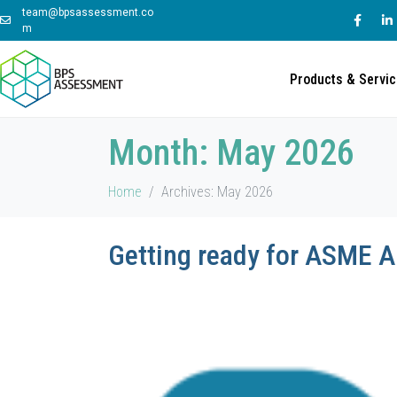
team@bpsassessment.co
m
Products & Servi
Month:
May 2026
Home
Archives: May 2026
Getting ready for ASME 