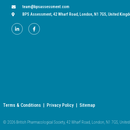
team@bpsassessment.com
BPS Assessment, 42 Wharf Road, London, N1 7GS, United King
Terms & Conditions
|
Privacy Policy
|
Sitemap
© 2026 British Pharmacological Society, 42 Wharf Road, London, N1 7GS, Unit