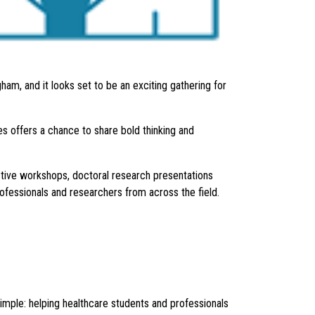
am, and it looks set to be an exciting gathering for
s offers a chance to share bold thinking and
tive workshops, doctoral research presentations
rofessionals and researchers from across the field.
mple: helping healthcare students and professionals