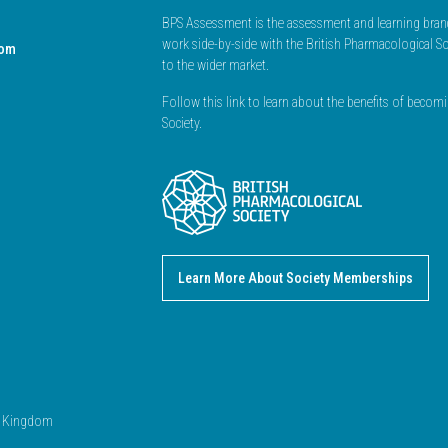
BPS Assessment is the assessment and learning branc
work side-by-side with the British Pharmacological So
dom
to the wider market.
Follow this link to learn about the benefits of beco
Society.
Learn More About Society Memberships
ed Kingdom