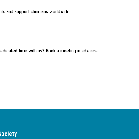
ts and support clinicians worldwide.
dedicated time with us? Book a meeting in advance
Society