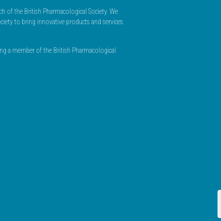
h of the British Pharmacological Society. We
ciety to bring innovative products and services
ming a member of the British Pharmacological