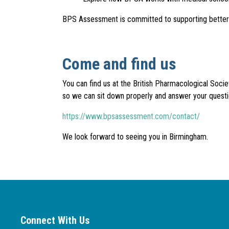
BPS Assessment is committed to supporting better pr
Come and find us
You can find us at the British Pharmacological Soc
so we can sit down properly and answer your questi
https://www.bpsassessment.com/contact/
We look forward to seeing you in Birmingham.
Connect With Us