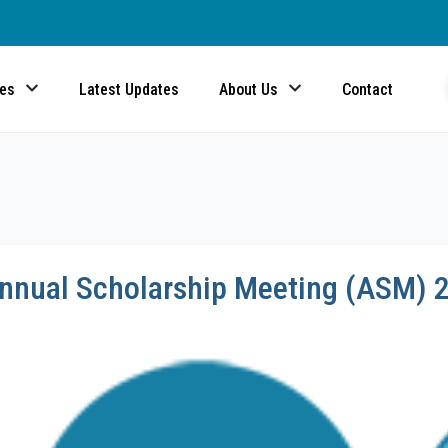
ces
Latest Updates
About Us
Contact
Annual Scholarship Meeting (ASM) 