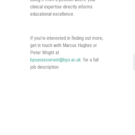
clinical expertise directly informs
educational excellence.
If you’re interested in finding out more,
get in touch with Marcus Hughes or
Peter Wright at
bpsassessment@bps.ac.uk
for a full
job description.
We’re excited to hear from clinicians
who want to extend their impact
beyond their immediate practice and
help shape how the next generation
learns to prescribe safely.