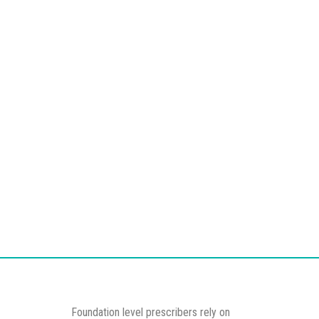
Foundation level prescribers rely on