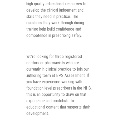
high quality educational resources to
develop the clinical judgement and
skills they need in practice. The
questions they work through during
training help build confidence and
competence in prescribing safely.
We’re looking for three registered
doctors or pharmacists who are
currently in clinical practice to join our
authoring team at BPS Assessment. If
you have experience working with
foundation level prescribers in the NHS,
this is an opportunity to draw on that
experience and contribute to
educational content that supports their
development.