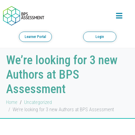
Learner Portal
Login
We’re looking for 3 new
Authors at BPS
Assessment
Home
Uncategorized
We’re looking for 3 new Authors at BPS Assessment