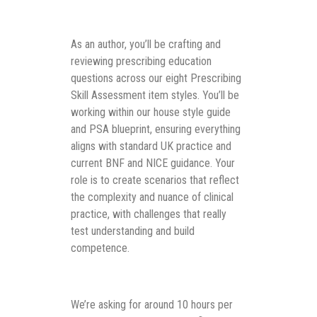
As an author, you’ll be crafting and
reviewing prescribing education
questions across our eight Prescribing
Skill Assessment item styles. You’ll be
working within our house style guide
and PSA blueprint, ensuring everything
aligns with standard UK practice and
current BNF and NICE guidance. Your
role is to create scenarios that reflect
the complexity and nuance of clinical
practice, with challenges that really
test understanding and build
competence.
We’re asking for around 10 hours per