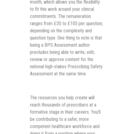
month, which allows you the flexibility
to fit this work around your clinical
commitments. The remuneration
ranges from £35 to £105 per question,
depending on the complexity and
question type. One thing to note is that
being a BPS Assessment author
precludes being able to write, edit,
review or approve content for the
national high-stakes Prescribing Safety
Assessment at the same time.
The resources you help create will
reach thousands of prescribers at a
formative stage in their careers. You’ll
be contributing to a safer, more
competent healthcare workforce and
doing it from a position where your