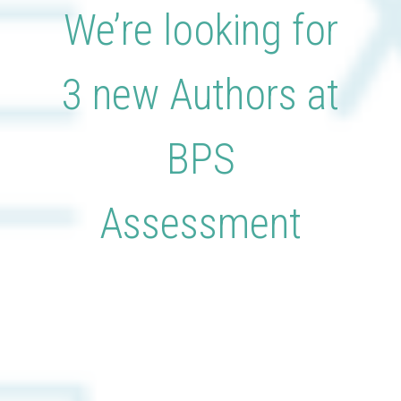
We’re looking for
3 new Authors at
BPS
Assessment