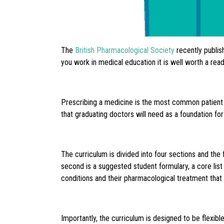
The
British Pharmacological Society
recently publis
you work in medical education it is well worth a read
Prescribing a medicine is the most common patient f
that graduating doctors will need as a foundation for
The curriculum is divided into four sections and the 
second is a suggested student formulary, a core list
conditions and their pharmacological treatment that 
Importantly, the curriculum is designed to be flexibl