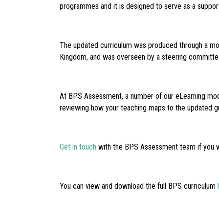
programmes and it is designed to serve as a supporti
The updated curriculum was produced through a modi
Kingdom, and was overseen by a steering committee 
At BPS Assessment, a number of our eLearning modul
reviewing how your teaching maps to the updated g
Get in touch
with the BPS Assessment team if you wo
You can view and download the full BPS curriculum