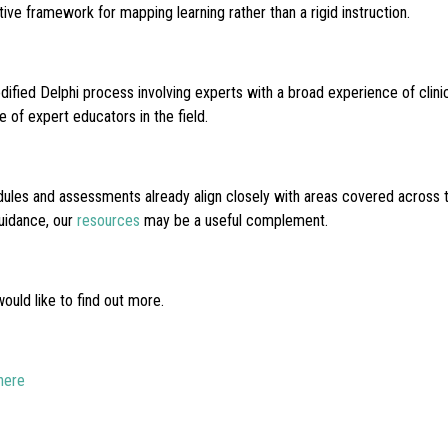
ve framework for mapping learning rather than a rigid instruction.
fied Delphi process involving experts with a broad experience of clin
of expert educators in the field.
es and assessments already align closely with areas covered across the 
uidance, our
resources
may be a useful complement.
uld like to find out more.
here