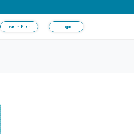
Learner Portal
Login