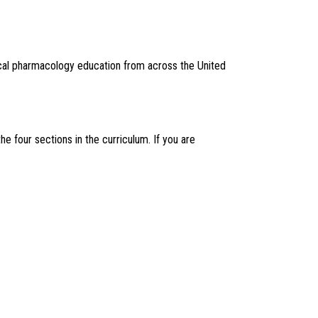
ical pharmacology education from across the United
four sections in the curriculum. If you are