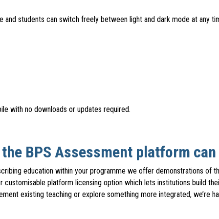
re and students can switch freely between light and dark mode at any t
le with no downloads or updates required.
t the BPS Assessment platform can d
escribing education within your programme we offer demonstrations of t
r customisable platform licensing option which lets institutions build 
ment existing teaching or explore something more integrated, we’re hap