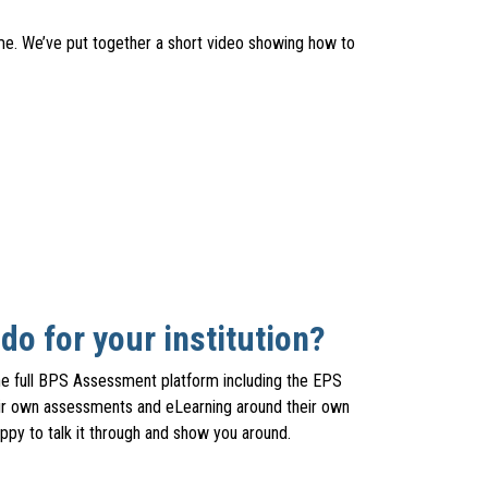
ime. We’ve put together a short video showing how to
o for your institution?
he full BPS Assessment platform including the EPS
their own assessments and eLearning around their own
py to talk it through and show you around.