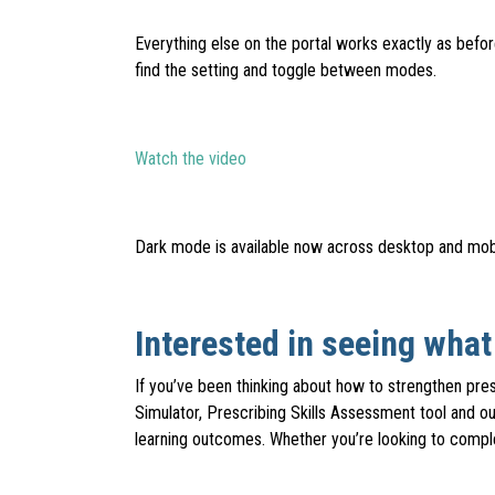
Everything else on the portal works exactly as befo
find the setting and toggle between modes.
Watch the video
Dark mode is available now across desktop and mobi
Interested in seeing wha
If you’ve been thinking about how to strengthen pr
Simulator, Prescribing Skills Assessment tool and ou
learning outcomes. Whether you’re looking to comple