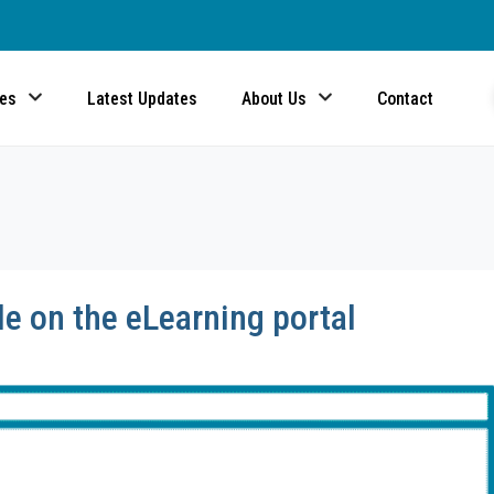
ces
Latest Updates
About Us
Contact
e on the eLearning portal