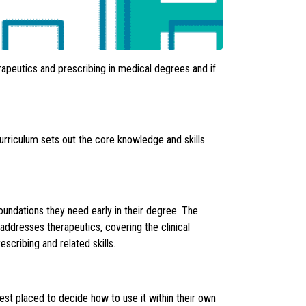
rapeutics and prescribing in medical degrees and if
urriculum sets out the core knowledge and skills
foundations they need early in their degree. The
addresses therapeutics, covering the clinical
scribing and related skills.
best placed to decide how to use it within their own