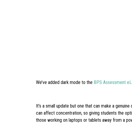
We’ve added dark mode to the
BPS Assessment eLe
It’s a small update but one that can make a genuine 
can affect concentration, so giving students the opt
those working on laptops or tablets away from a po