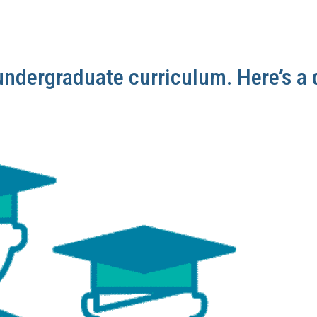
undergraduate curriculum. Here’s a 