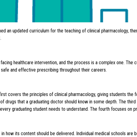
hed an updated curriculum for the teaching of clinical pharmacology, the
.
acing healthcare intervention, and the process is a complex one. The c
 safe and effective prescribing throughout their careers.
first covers the principles of clinical pharmacology, giving students the 
 of drugs that a graduating doctor should know in some depth. The third 
every graduating student needs to understand. The fourth focuses on pre
e in how its content should be delivered. Individual medical schools are 