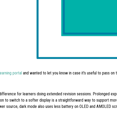
arning portal
and wanted to let you know in case it’s useful to pass on 
difference for learners doing extended revision sessions. Prolonged exp
ion to switch to a softer display is a straightforward way to support mo
wer source, dark mode also uses less battery on OLED and AMOLED scree