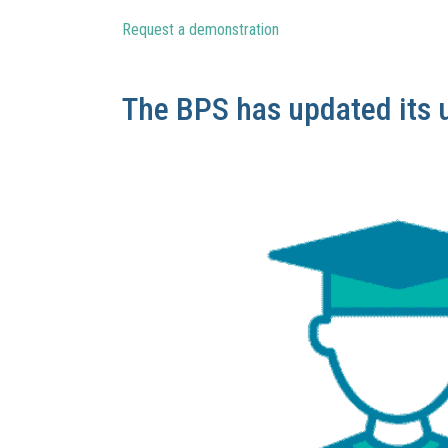
Request a demonstration
The BPS has updated its 