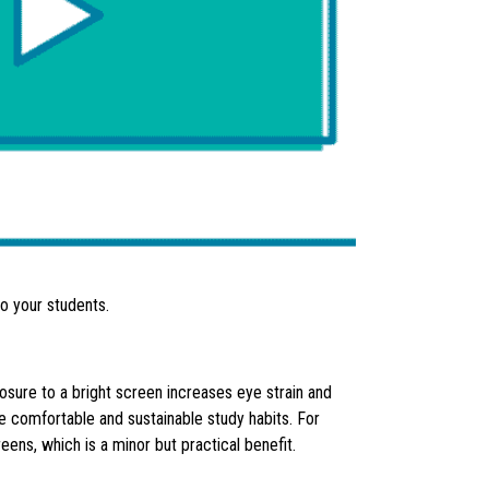
to your students.
osure to a bright screen increases eye strain and
re comfortable and sustainable study habits. For
ns, which is a minor but practical benefit.