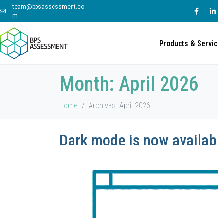
team@bpsassessment.co
m
Products & Servi
Month:
April 2026
Home
Archives: April 2026
Dark mode is now availabl