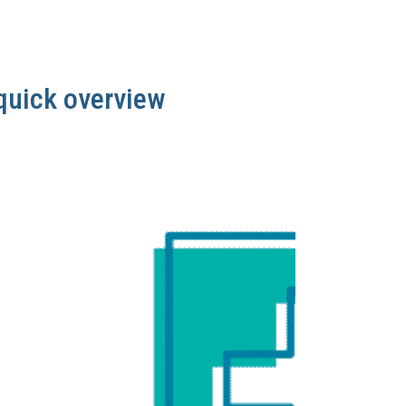
quick overview