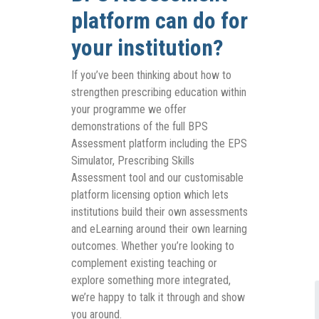
platform can do for
your institution?
If you’ve been thinking about how to
strengthen prescribing education within
your programme we offer
demonstrations of the full BPS
Assessment platform including the EPS
Simulator, Prescribing Skills
Assessment tool and our customisable
platform licensing option which lets
institutions build their own assessments
and eLearning around their own learning
outcomes. Whether you’re looking to
complement existing teaching or
explore something more integrated,
we’re happy to talk it through and show
you around.