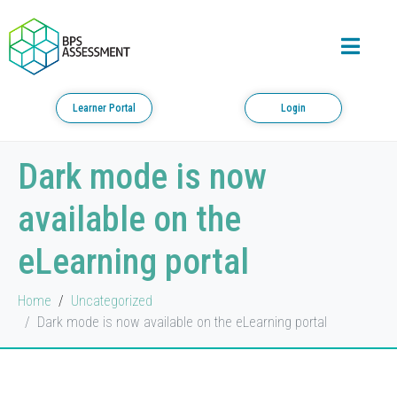
Learner Portal
Login
Dark mode is now
available on the
eLearning portal
Home
Uncategorized
Dark mode is now available on the eLearning portal