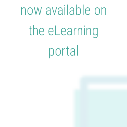
now available on
the eLearning
portal