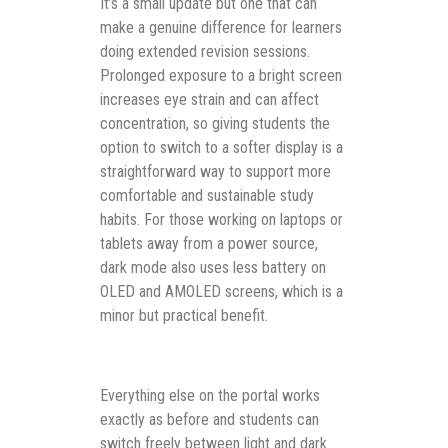
It’s a small update but one that can
make a genuine difference for learners
doing extended revision sessions.
Prolonged exposure to a bright screen
increases eye strain and can affect
concentration, so giving students the
option to switch to a softer display is a
straightforward way to support more
comfortable and sustainable study
habits. For those working on laptops or
tablets away from a power source,
dark mode also uses less battery on
OLED and AMOLED screens, which is a
minor but practical benefit.
Everything else on the portal works
exactly as before and students can
switch freely between light and dark