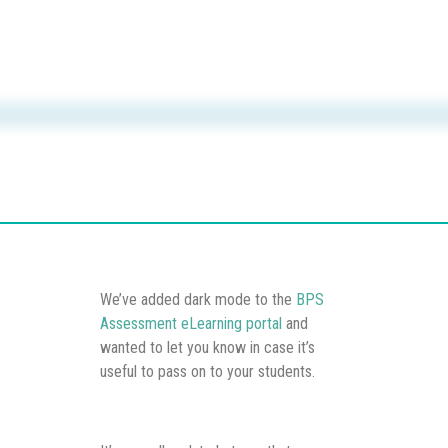
We’ve added dark mode to the
BPS
Assessment eLearning portal
and
wanted to let you know in case it’s
useful to pass on to your students.