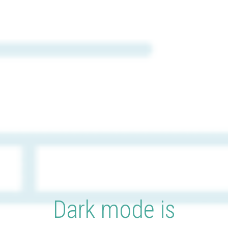
Dark mode is