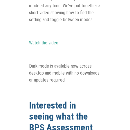
mode at any time. We’ve put together a
short video showing how to find the
setting and toggle between modes.
Watch the video
Dark mode is available now across
desktop and mobile with no downloads
or updates required.
Interested in
seeing what the
BPS Assessment