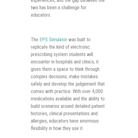
experiences, and the gap between the
two has been a challenge for
educators.
The
EPS Simulato
r was built to
replicate the kind of electronic
prescribing system students will
encounter in hospitals and clinics, it
gives them a space to think through
complex decisions, make mistakes
safely and develop the judgement that
comes with practice. With over 4,000
medications available and the ability to
build scenarios around detailed patient
histories, clinical presentations and
allergies, educators have enormous
flexibility in how they use it.