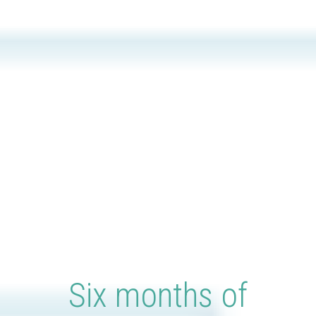
Six months of