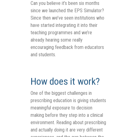
Can you believe it’s been six months
since we launched the EPS Simulator?
Since then we’ve seen institutions who
have started integrating it into their
teaching programmes and we’re
already hearing some really
encouraging feedback from educators
and students.
How does it work?
One of the biggest challenges in
prescribing education is giving students
meaningful exposure to decision
making before they step into a clinical
environment. Reading about prescribing
and actually doing it are very different