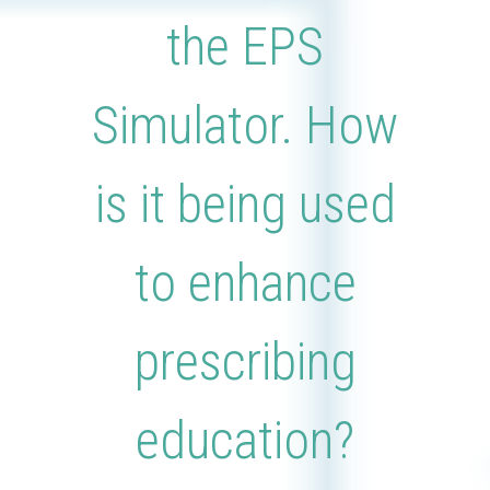
the EPS
Simulator. How
is it being used
to enhance
prescribing
education?