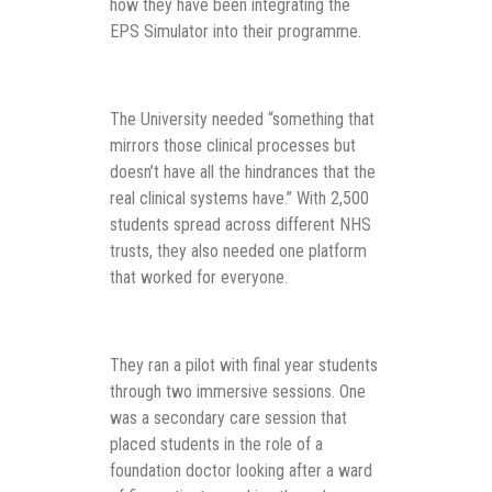
how they have been integrating the
EPS Simulator into their programme.
The University needed “something that
mirrors those clinical processes but
doesn’t have all the hindrances that the
real clinical systems have.” With 2,500
students spread across different NHS
trusts, they also needed one platform
that worked for everyone.
They ran a pilot with final year students
through two immersive sessions. One
was a secondary care session that
placed students in the role of a
foundation doctor looking after a ward