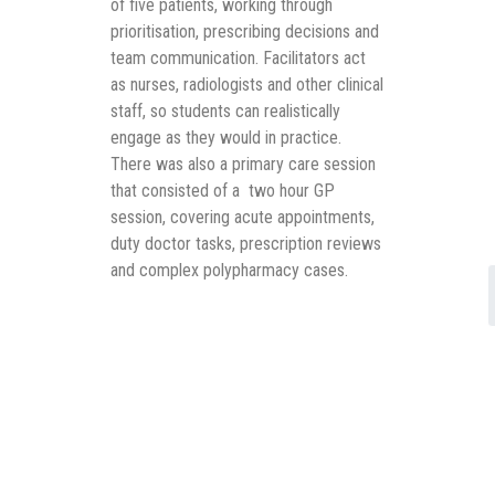
of five patients, working through
prioritisation, prescribing decisions and
team communication. Facilitators act
as nurses, radiologists and other clinical
staff, so students can realistically
engage as they would in practice.
There was also a primary care session
that consisted of a two hour GP
session, covering acute appointments,
duty doctor tasks, prescription reviews
and complex polypharmacy cases.
Despite no prior introduction to the
Simulator, students got to grips with it
quickly. The team noted that the
transition was straightforward and the
immersive format clearly landed well. In
the words of the team: “it’s not just