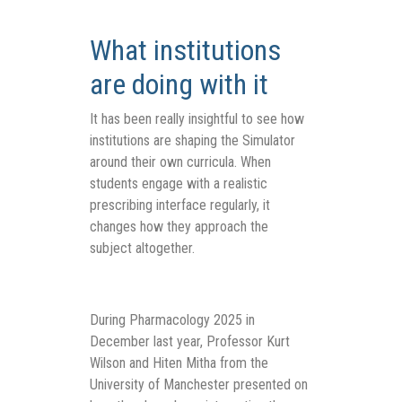
What institutions
are doing with it
It has been really insightful to see how
institutions are shaping the Simulator
around their own curricula. When
students engage with a realistic
prescribing interface regularly, it
changes how they approach the
subject altogether.
During Pharmacology 2025 in
December last year,
Professor Kurt
Wilson and Hiten Mitha fro
m
the
University of Manchester presented on