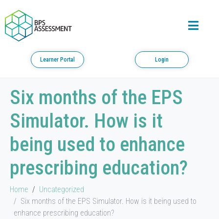
Learner Portal
Login
Six months of the EPS
Simulator. How is it
being used to enhance
prescribing education?
Home
Uncategorized
Six months of the EPS Simulator. How is it being used to
enhance prescribing education?