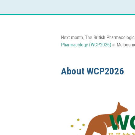
Next month, The British Pharmacologic
Pharmacology (WCP2026)
in Melbourn
About WCP2026