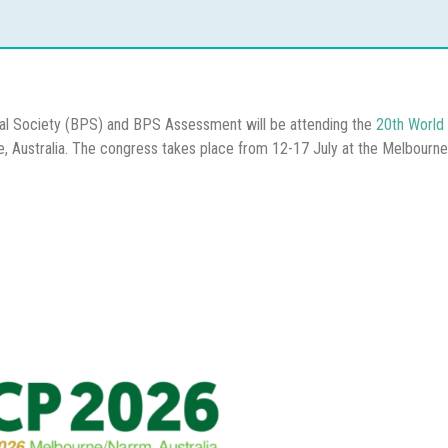
al Society (BPS) and BPS Assessment will be attending the
20th World 
e, Australia. The congress takes place from 12-17 July at the Melbourn