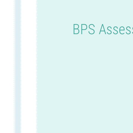
BPS Assess