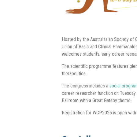
Hosted by the Australasian Society of C
Union of Basic and Clinical Pharmacol
welcomes students, early career resear
The scientific programme features ple
therapeutics.
The congress includes a
social progr
career researcher function on Tuesday 
Ballroom with a Great Gatsby theme.
Registration for WCP2026 is open with s