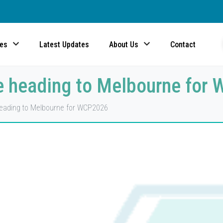
ces
Latest Updates
About Us
Contact
 heading to Melbourne for
ading to Melbourne for WCP2026