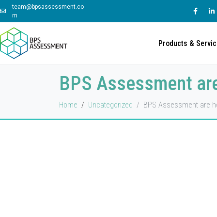
team@bpsassessment.co
m
Products & Servi
BPS Assessment are
Home
Uncategorized
BPS Assessment are he