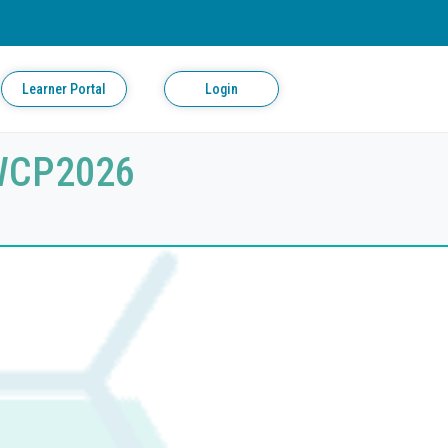
Learner Portal
Login
 WCP2026