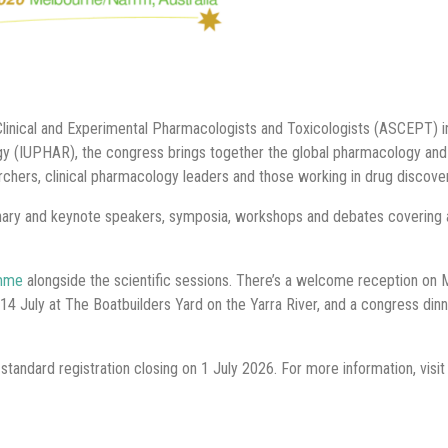
linical and Experimental Pharmacologists and Toxicologists (ASCEPT) in 
ogy (IUPHAR), the congress brings together the global pharmacology an
chers, clinical pharmacology leaders and those working in drug discov
nary and keynote speakers, symposia, workshops and debates covering
amme
alongside the scientific sessions. There’s a welcome reception on 
14 July at The Boatbuilders Yard on the Yarra River, and a congress din
tandard registration closing on 1 July 2026. For more information, visit