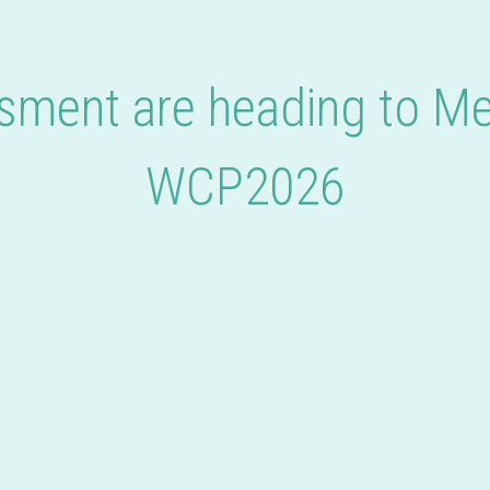
ment are heading to Me
WCP2026