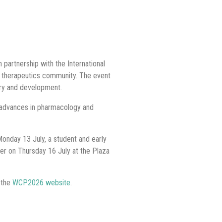
partnership with the International
d therapeutics community. The event
ery and development.
 advances in pharmacology and
Monday 13 July, a student and early
ner on Thursday 16 July at the Plaza
 the
WCP2026 website
.