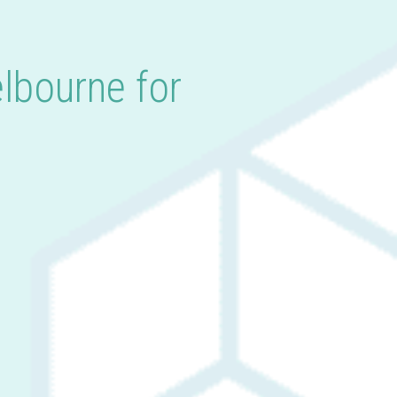
lbourne for