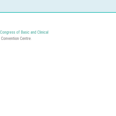
Congress of Basic and Clinical
e Convention Centre.