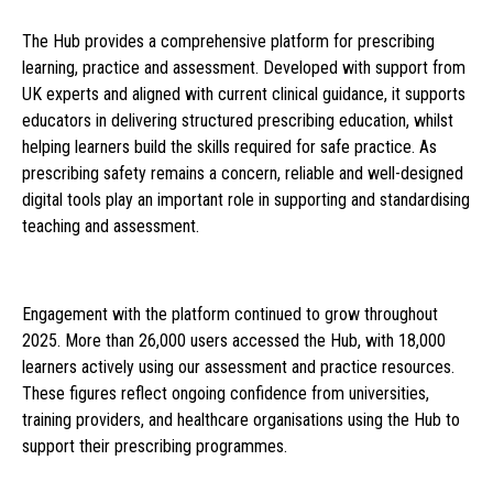
The Hub provides a comprehensive platform for prescribing
learning, practice and assessment. Developed with support from
UK experts and aligned with current clinical guidance, it supports
educators in delivering structured prescribing education, whilst
helping learners build the skills required for safe practice. As
prescribing safety remains a concern, reliable and well-designed
digital tools play an important role in supporting and standardising
teaching and assessment.
Engagement with the platform continued to grow throughout
2025. More than 26,000 users accessed the Hub, with 18,000
learners actively using our assessment and practice resources.
These figures reflect ongoing confidence from universities,
training providers, and healthcare organisations using the Hub to
support their prescribing programmes.