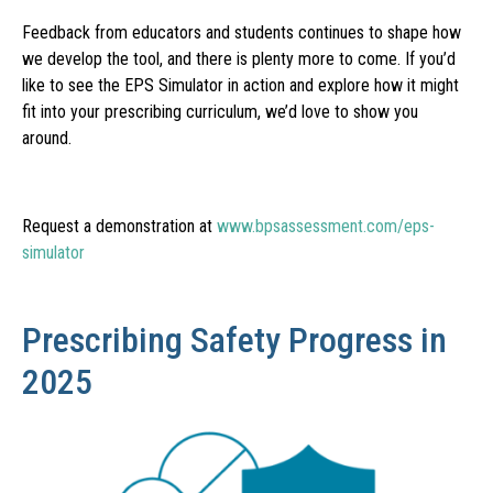
Feedback from educators and students continues to shape how
we develop the tool, and there is plenty more to come. If you’d
like to see the EPS Simulator in action and explore how it might
fit into your prescribing curriculum, we’d love to show you
around.
Request a demonstration at
www.bpsassessment.com/eps-
simulator
Prescribing Safety Progress in
2025