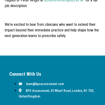
Hughes or Peter Wright at
bpsassessment@bps.ac.uk
for a full
job description.
We’re excited to hear from clinicians who want to extend their
impact beyond their immediate practice and help shape how the
next generation learns to prescribe safely.
Connect With Us
team@bpsassessment.com
BPS Assessment, 42 Wharf Road, London, N1 7GS,
United Kingdom