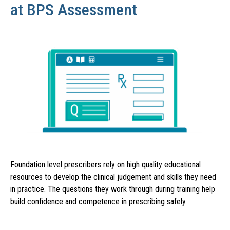
at BPS Assessment
Foundation level prescribers rely on high quality educational
resources to develop the clinical judgement and skills they need
in practice. The questions they work through during training help
build confidence and competence in prescribing safely.