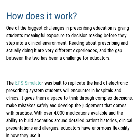
How does it work?
One of the biggest challenges in prescribing education is giving
students meaningful exposure to decision making before they
step into a clinical environment. Reading about prescribing and
actually doing it are very different experiences, and the gap
between the two has been a challenge for educators.
The
EPS Simulato
r was built to replicate the kind of electronic
prescribing system students will encounter in hospitals and
clinics, it gives them a space to think through complex decisions,
make mistakes safely and develop the judgement that comes
with practice. With over 4,000 medications available and the
ability to build scenarios around detailed patient histories, clinical
presentations and allergies, educators have enormous flexibility
in how they use it.