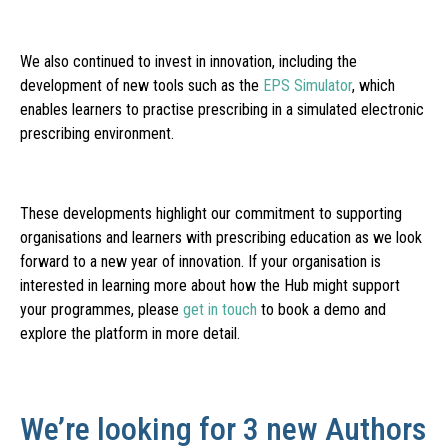
We also continued to invest in innovation, including the
development of new tools such as the
EPS Simulator
, which
enables learners to practise prescribing in a simulated electronic
prescribing environment.
These developments highlight our commitment to supporting
organisations and learners with prescribing education as we look
forward to a new year of innovation. If your organisation is
interested in learning more about how the Hub might support
your programmes, please
get in touch
to book a demo and
explore the platform in more detail.
We’re looking for 3 new Authors