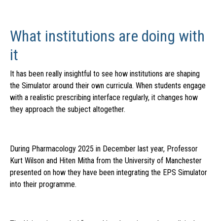
What institutions are doing with
it
It has been really insightful to see how institutions are shaping
the Simulator around their own curricula. When students engage
with a realistic prescribing interface regularly, it changes how
they approach the subject altogether.
During Pharmacology 2025 in December last year,
Professor
Kurt Wilson and Hiten Mitha fro
m
the University of Manchester
presented on how they have been integrating the EPS Simulator
into their programme.