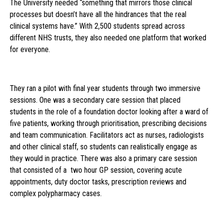
The University needed “something that mirrors those clinical
processes but doesn’t have all the hindrances that the real
clinical systems have.” With 2,500 students spread across
different NHS trusts, they also needed one platform that worked
for everyone.
They ran a pilot with final year students through two immersive
sessions. One was a secondary care session that placed
students in the role of a foundation doctor looking after a ward of
five patients, working through prioritisation, prescribing decisions
and team communication. Facilitators act as nurses, radiologists
and other clinical staff, so students can realistically engage as
they would in practice. There was also a primary care session
that consisted of a two hour GP session, covering acute
appointments, duty doctor tasks, prescription reviews and
complex polypharmacy cases.