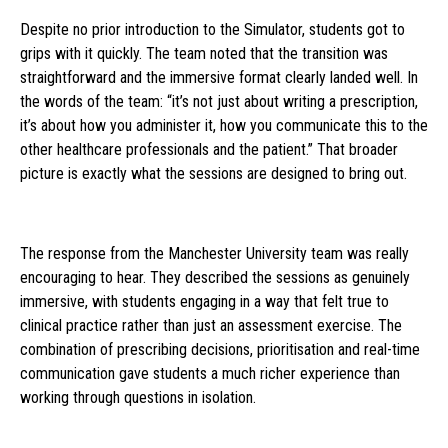
Despite no prior introduction to the Simulator, students got to
grips with it quickly. The team noted that the transition was
straightforward and the immersive format clearly landed well. In
the words of the team: “it’s not just about writing a prescription,
it’s about how you administer it, how you communicate this to the
other healthcare professionals and the patient.” That broader
picture is exactly what the sessions are designed to bring out.
The response from the Manchester University team was really
encouraging to hear. They described the sessions as genuinely
immersive, with students engaging in a way that felt true to
clinical practice rather than just an assessment exercise. The
combination of prescribing decisions, prioritisation and real-time
communication gave students a much richer experience than
working through questions in isolation.