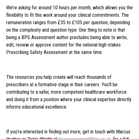
We’re asking for around 10 hours per month, which allows you the
flexibility to fit this work around your clinical commitments. The
remuneration ranges from £35 to £105 per question, depending
on the complexity and question type. One thing to note is that
being a BPS Assessment author precludes being able to write,
edit, review or approve content for the national high-stakes
Prescribing Safety Assessment at the same time.
The resources you help create will reach thousands of
prescribers at a formative stage in their careers. You’ll be
contributing to a safer, more competent healthcare workforce
and doing it from a position where your clinical expertise directly
informs educational excellence.
If you’re interested in finding out more, get in touch with Marcus