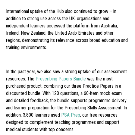
International uptake of the Hub also continued to grow – in
addition to strong use across the UK, organisations and
independent learners accessed the platform from Australia,
Ireland, New Zealand, the United Arab Emirates and other
regions, demonstrating its relevance across broad education and
training environments.
In the past year, we also saw a strong uptake of our assessment
resources. The
Prescribing Papers Bundle
was the most
purchased product, combining our three Practice Papers in a
discounted bundle. With 120 questions, a 60-item mock exam
and detailed feedback, the bundle supports programme delivery
and learner preparation for the Prescribing Skills Assessment. In
addition, 3,800 learners used
PSA Prep
, our free resources
designed to complement teaching programmes and support
medical students with top concerns.