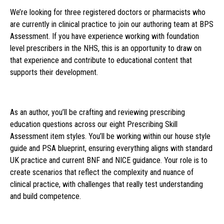
We’re looking for three registered doctors or pharmacists who
are currently in clinical practice to join our authoring team at BPS
Assessment. If you have experience working with foundation
level prescribers in the NHS, this is an opportunity to draw on
that experience and contribute to educational content that
supports their development.
As an author, you’ll be crafting and reviewing prescribing
education questions across our eight Prescribing Skill
Assessment item styles. You’ll be working within our house style
guide and PSA blueprint, ensuring everything aligns with standard
UK practice and current BNF and NICE guidance. Your role is to
create scenarios that reflect the complexity and nuance of
clinical practice, with challenges that really test understanding
and build competence.