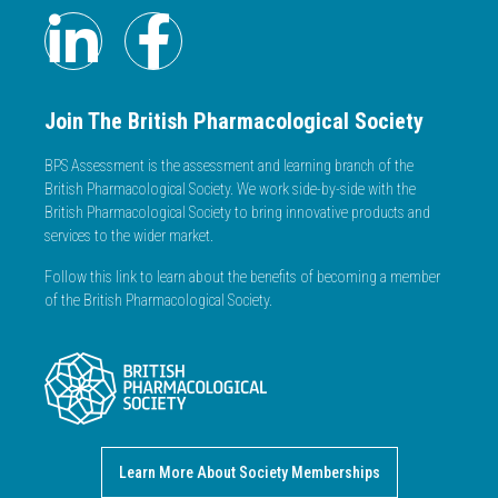
Join The British Pharmacological Society
BPS Assessment is the assessment and learning branch of the
British Pharmacological Society. We work side-by-side with the
British Pharmacological Society to bring innovative products and
services to the wider market.
Follow this link to learn about the benefits of becoming a member
of the British Pharmacological Society.
Learn More About Society Memberships