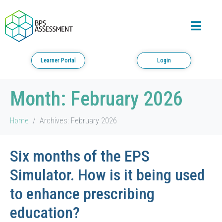
Learner Portal
Login
Month:
February 2026
Home
Archives: February 2026
Six months of the EPS
Simulator. How is it being used
to enhance prescribing
education?