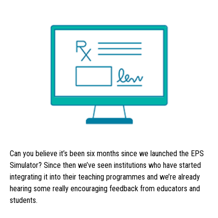
Can you believe it’s been six months since we launched the EPS
Simulator? Since then we’ve seen institutions who have started
integrating it into their teaching programmes and we’re already
hearing some really encouraging feedback from educators and
students.