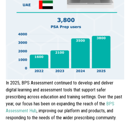
In 2025, BPS Assessment continued to develop and deliver
digital learning and assessment tools that support safer
prescri
bing across education and training settings. Over the past
year, our focus has been on expanding the reach of the
BPS
Assessment Hub
, improving our platform and products, and
responding to the needs of the wider prescribing community.