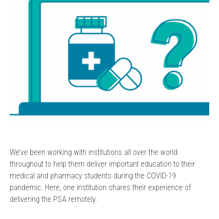
We’ve been working with institutions all over the world
throughout to help them deliver important education to their
medical and pharmacy students during the COVID-19
pandemic. Here, one institution shares their experience of
delivering the PSA remotely.