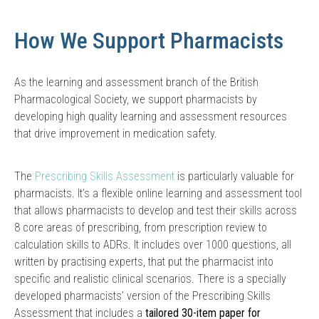
How We Support Pharmacists
As the learning and assessment branch of the British
Pharmacological Society, we support pharmacists by
developing high quality learning and assessment resources
that drive improvement in medication safety.
The
Prescribing Skills Assessment
is particularly valuable for
pharmacists. It’s a flexible online learning and assessment tool
that allows pharmacists to develop and test their skills across
8 core areas of prescribing, from prescription review to
calculation skills to ADRs. It includes over 1000 questions, all
written by practising experts, that put the pharmacist into
specific and realistic clinical scenarios. There is a specially
developed pharmacists’ version of the Prescribing Skills
Assessment that includes a
tailored 30-item paper for