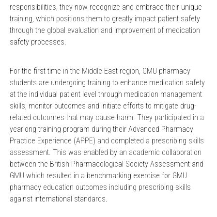
responsibilities, they now recognize and embrace their unique
training, which positions them to greatly impact patient safety
through the global evaluation and improvement of medication
safety processes.
For the first time in the Middle East region, GMU pharmacy
students are undergoing training to enhance medication safety
at the individual patient level through medication management
skills, monitor outcomes and initiate efforts to mitigate drug-
related outcomes that may cause harm. They participated in a
yearlong training program during their Advanced Pharmacy
Practice Experience (APPE) and completed a prescribing skills
assessment. This was enabled by an academic collaboration
between the British Pharmacological Society Assessment and
GMU which resulted in a benchmarking exercise for GMU
pharmacy education outcomes including prescribing skills
against international standards.