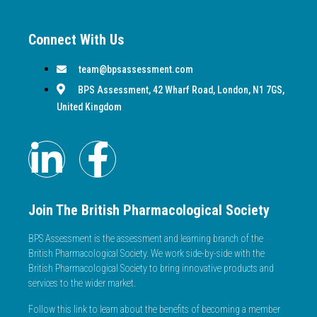
Connect With Us
team@bpsassessment.com
BPS Assessment, 42 Wharf Road, London, N1 7GS,
United Kingdom
Join The British Pharmacological Society
BPS Assessment is the assessment and learning branch of the
British Pharmacological Society. We work side-by-side with the
British Pharmacological Society to bring innovative products and
services to the wider market.
Follow this link to learn about the benefits of becoming a member