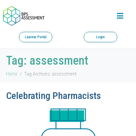
Learner Portal
Login
Tag:
assessment
Home
Tag Archives: assessment
Celebrating Pharmacists