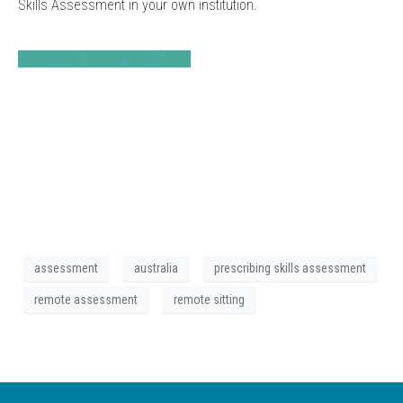
Skills Assessment in your own institution.
Read the full story from UNSW
assessment
australia
prescribing skills assessment
remote assessment
remote sitting