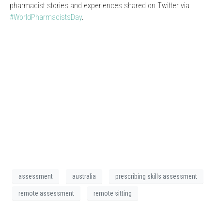
pharmacist stories and experiences shared on Twitter via
#WorldPharmacistsDay
.
assessment
australia
prescribing skills assessment
remote assessment
remote sitting