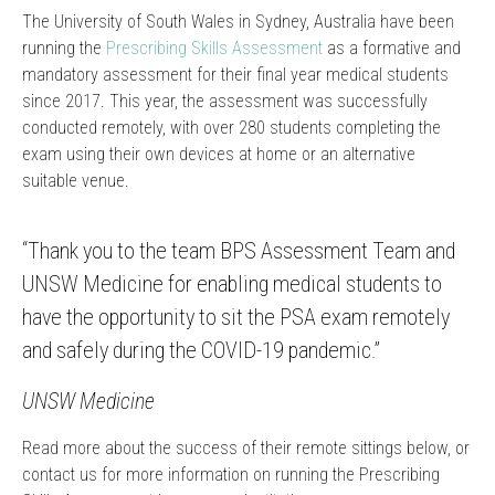
The University of South Wales in Sydney, Australia have been
running the
Prescribing Skills Assessment
as a formative and
mandatory assessment for their final year medical students
since 2017. This year, the assessment was successfully
conducted remotely, with over 280 students completing the
exam using their own devices at home or an alternative
suitable venue.
“Thank you to the team BPS Assessment Team and
UNSW Medicine for enabling medical students to
have the opportunity to sit the PSA exam remotely
and safely during the COVID-19 pandemic.”
UNSW Medicine
Read more about the success of their remote sittings below, or
contact us for more information on running the Prescribing