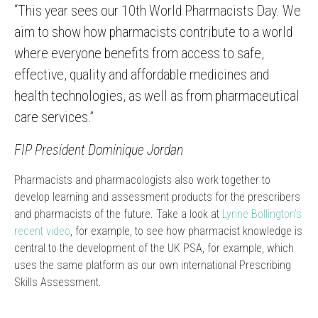
“This year sees our 10th World Pharmacists Day. We
aim to show how pharmacists contribute to a world
where everyone benefits from access to safe,
effective, quality and affordable medicines and
health technologies, as well as from pharmaceutical
care services.”
FIP President Dominique Jordan
Pharmacists and pharmacologists also work together to
develop learning and assessment products for the prescribers
and pharmacists of the future. Take a look at
Lynne Bollington’s
recent video
, for example, to see how pharmacist knowledge is
central to the development of the UK PSA, for example, which
uses the same platform as our own international Prescribing
Skills Assessment.