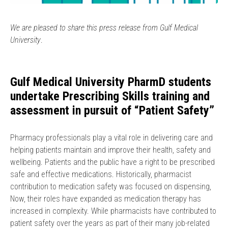
We are pleased to share this press release from Gulf Medical
University
.
Gulf Medical University PharmD students
undertake Prescribing Skills training and
assessment in pursuit of “Patient Safety”
Pharmacy professionals play a vital role in delivering care and
helping patients maintain and improve their health, safety and
wellbeing. Patients and the public have a right to be prescribed
safe and effective medications. Historically, pharmacist
contribution to medication safety was focused on dispensing,
Now, their roles have expanded as medication therapy has
increased in complexity. While pharmacists have contributed to
patient safety over the years as part of their many job-related