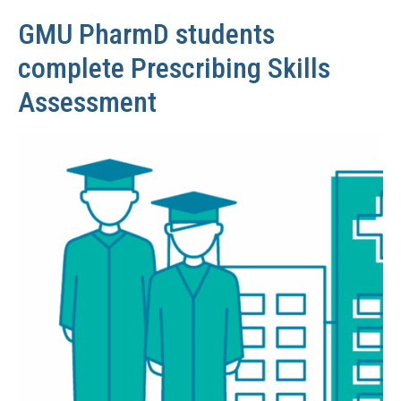
GMU PharmD students
complete Prescribing Skills
Assessment