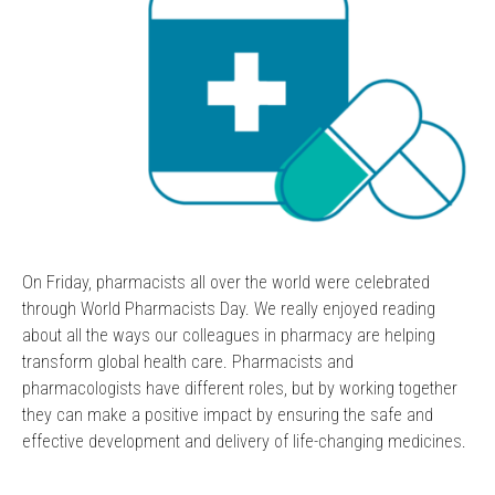
On Friday, pharmacists all over the world were celebrated
through World Pharmacists Day. We really enjoyed reading
about all the ways our colleagues in pharmacy are helping
transform global health care. Pharmacists and
pharmacologists have different roles, but by working together
they can make a positive impact by ensuring the safe and
effective development and delivery of life-changing medicines.