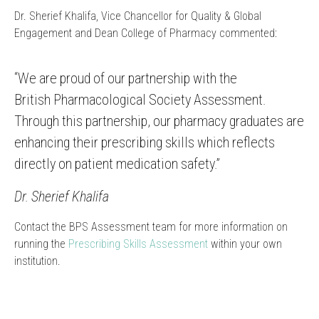
Dr. Sherief Khalifa, Vice Chancellor for Quality & Global
Engagement and Dean College of Pharmacy commented:
“We are proud of our partnership with the
British Pharmacological Society Assessment.
Through this partnership, our pharmacy graduates are
enhancing their prescribing skills which reflects
directly on patient medication safety.”
Dr. Sherief Khalifa
Contact the BPS Assessment team for more information on
running the
Prescribing Skills Assessment
within your own
institution.