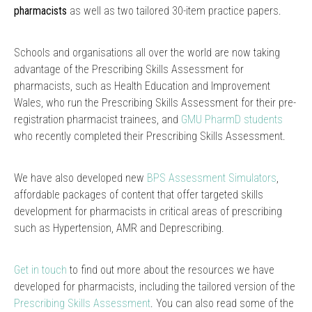
pharmacists
as well as two tailored 30-item practice papers.
Schools and organisations all over the world are now taking
advantage of the Prescribing Skills Assessment for
pharmacists, such as Health Education and Improvement
Wales, who run the Prescribing Skills Assessment for their pre-
registration pharmacist trainees, and
GMU PharmD students
who recently completed their Prescribing Skills Assessment.
We have also developed new
BPS Assessment Simulators
,
affordable packages of content that offer targeted skills
development for pharmacists in critical areas of prescribing
such as Hypertension, AMR and Deprescribing.
Get in touch
to find out more about the resources we have
developed for pharmacists, including the tailored version of the
Prescribing Skills Assessment
. You can also read some of the