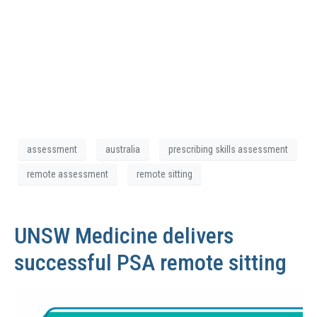
assessment
australia
prescribing skills assessment
remote assessment
remote sitting
UNSW Medicine delivers
successful PSA remote sitting