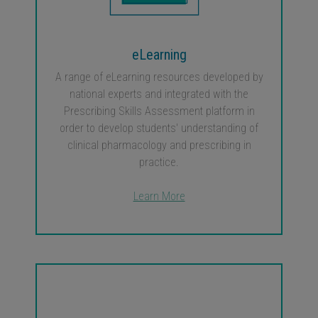
eLearning
A range of eLearning resources developed by
national experts and integrated with the
Prescribing Skills Assessment platform in
order to develop students' understanding of
clinical pharmacology and prescribing in
practice.
Learn More