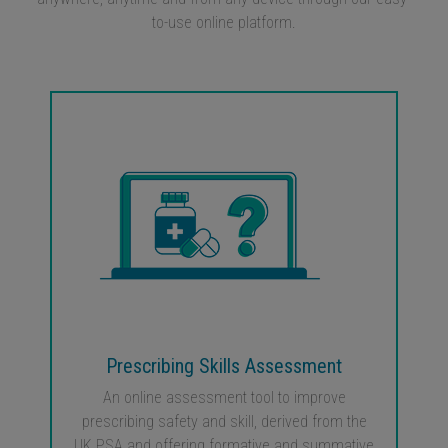
to-use online platform.
Prescribing Skills Assessment
An online assessment tool to improve
prescribing safety and skill, derived from the
UK PSA and offering formative and summative