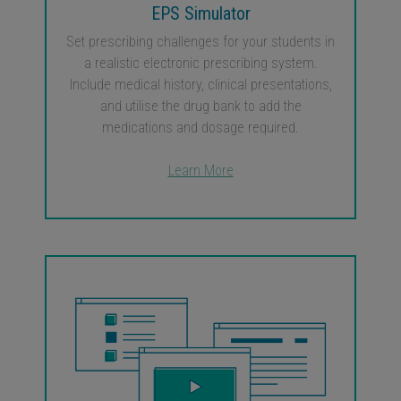
EPS Simulator
Set prescribing challenges for your students in
a realistic electronic prescribing system.
Include medical history, clinical presentations,
and utilise the drug bank to add the
medications and dosage required.
Learn More