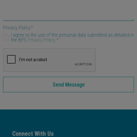
Privacy Policy
I agree to the use of the personal data submitted as detailed in
the BPS
Privacy Policy
.
Send Message
Connect With Us