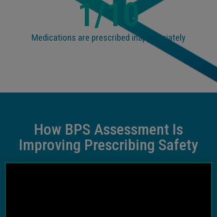
1/
10
Medications are prescribed inappropriately
How BPS Assessment Is
Improving Prescribing Safety