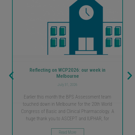
Reflecting on WCP2026: our week in
Melbourne
July 31, 2026
Earlier this month the BPS Assessment team
touched down in Melbourne for the 20th World
Congress of Basic and Clinical Pharmacology. A
huge thank you to ASCEPT and IUPHAR, for
Read More