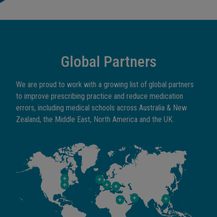
Global Partners
We are proud to work with a growing list of global partners
to improve prescribing practice and reduce medication
errors, including medical schools across Australia & New
Zealand, the Middle East, North America and the UK.